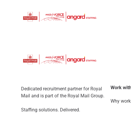
Work with
Dedicated recruitment partner for Royal
Mail and is part of the Royal Mail Group.
Why work 
Staffing solutions. Delivered.