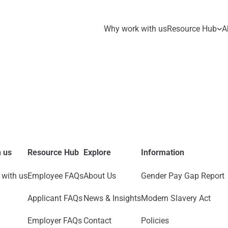
Why work with us
Resource Hub
A
 us
Resource Hub
Explore
Information
with us
Employee FAQs
About Us
Gender Pay Gap Report
Applicant FAQs
News & Insights
Modern Slavery Act
Employer FAQs
Contact
Policies