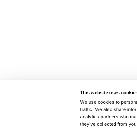
This website uses cookie
We use cookies to personal
traffic. We also share info
analytics partners who may
they’ve collected from you