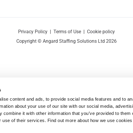
Privacy Policy
|
Terms of Use
|
Cookie policy
Copyright © Angard Staffing Solutions Ltd 2026
s
ise content and ads, to provide social media features and to ana
rmation about your use of our site with our social media, advertisi
 combine it with other information that you’ve provided to them o
r use of their services. Find out more about how we use cookies