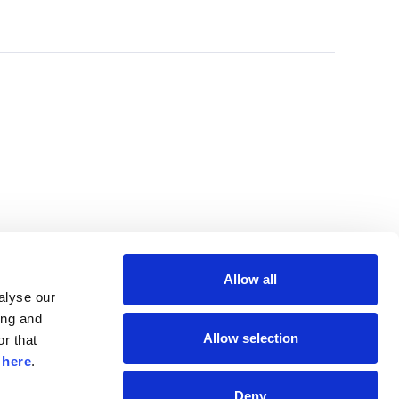
Allow all
lyse our 
ng and 
Allow selection
r that 
 
here
.
Deny