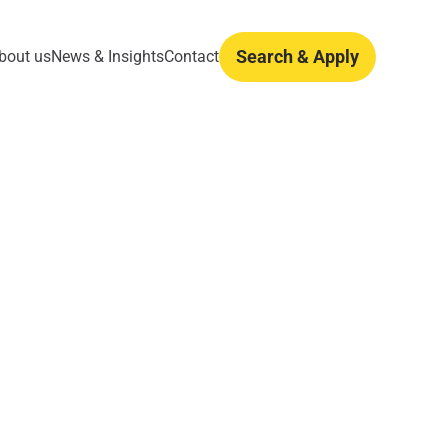
Search & Apply
bout us
News & Insights
Contact