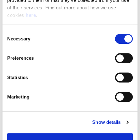
provided to them or that they’ve collected from your use 
of their services. Find out more about how we use 
cookies 
here
.
Resource Hub
Consent
Employee FAQs
Necessary
Selection
Applicant FAQs
Preferences
Employer FAQs
Statistics
Explore
Marketing
About Us
News & Insights
Show details
Contact