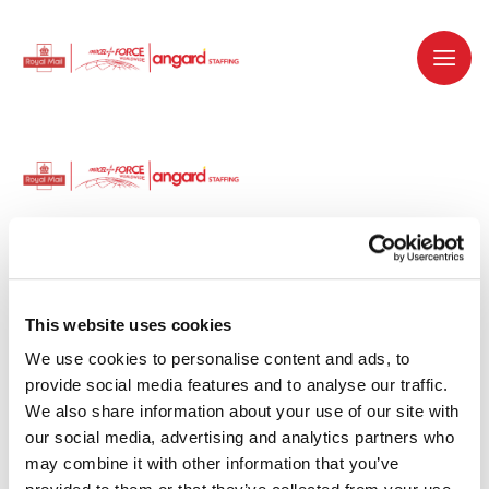
Dedicated recruitment partner for Royal
Mail and is part of the Royal Mail Group.
This website uses cookies
We use cookies to personalise content and ads, to 
Staffing solutions. Delivered.
provide social media features and to analyse our traffic. 
We also share information about your use of our site with 
Work with us
our social media, advertising and analytics partners who 
may combine it with other information that you’ve 
Why work with us