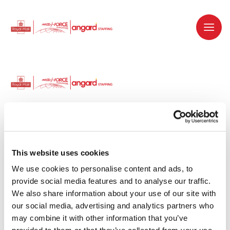
Dedicated recruitment partner for Royal
Mail and is part of the Royal Mail Group.
This website uses cookies
We use cookies to personalise content and ads, to 
Staffing solutions. Delivered.
provide social media features and to analyse our traffic. 
We also share information about your use of our site with 
Work with us
our social media, advertising and analytics partners who 
may combine it with other information that you’ve 
Why work with us