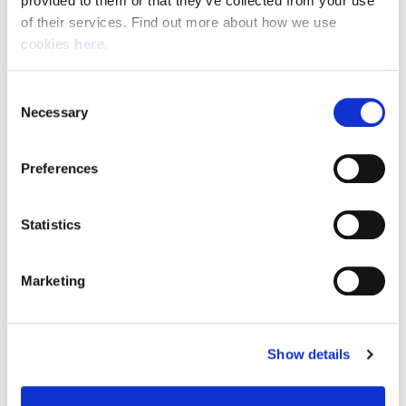
provided to them or that they’ve collected from your use 
of their services. Find out more about how we use 
cookies 
here
.
Resource Hub
Consent
Employee FAQs
Necessary
Selection
Applicant FAQs
Preferences
Employer FAQs
Statistics
Explore
Marketing
About Us
News & Insights
Show details
Contact