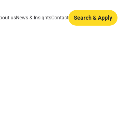
Search & Apply
bout us
News & Insights
Contact