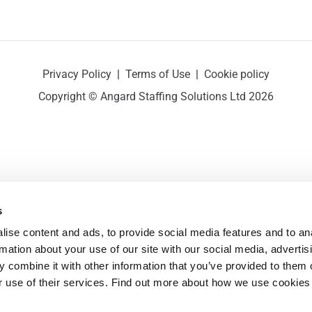
Privacy Policy
|
Terms of Use
|
Cookie policy
Copyright © Angard Staffing Solutions Ltd 2026
s
ise content and ads, to provide social media features and to ana
rmation about your use of our site with our social media, advertisi
 combine it with other information that you’ve provided to them o
r use of their services. Find out more about how we use cookies