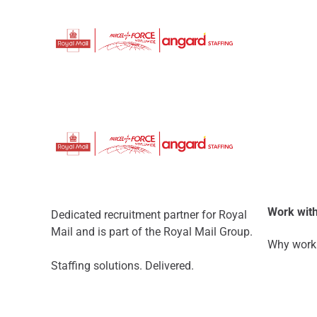
Work with
Dedicated recruitment partner for Royal
Mail and is part of the Royal Mail Group.
Why work 
Staffing solutions. Delivered.