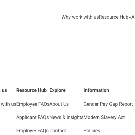
Why work with us
Resource Hub
A
 us
Resource Hub
Explore
Information
with us
Employee FAQs
About Us
Gender Pay Gap Report
Applicant FAQs
News & Insights
Modern Slavery Act
Employer FAQs
Contact
Policies