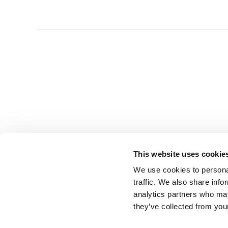
This website uses cookie
We use cookies to personal
traffic. We also share info
analytics partners who may
they’ve collected from you