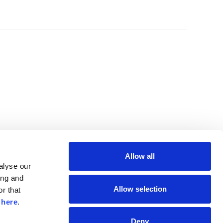
Allow all
lyse our 
ng and 
Allow selection
r that 
 
here
.
Deny