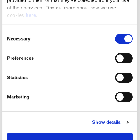
provided to them or that they’ve collected from your use 
of their services. Find out more about how we use 
cookies 
here
.
Resource Hub
Consent
Employee FAQs
Necessary
Selection
Applicant FAQs
Preferences
Employer FAQs
Statistics
Explore
Marketing
About Us
News & Insights
Show details
Contact