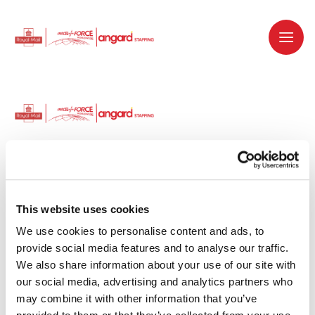
Dedicated recruitment partner for Royal
Mail and is part of the Royal Mail Group.
This website uses cookies
We use cookies to personalise content and ads, to 
Staffing solutions. Delivered.
provide social media features and to analyse our traffic. 
We also share information about your use of our site with 
Work with us
our social media, advertising and analytics partners who 
may combine it with other information that you’ve 
Why work with us