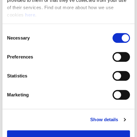
provided to them or that they’ve collected from your use 
of their services. Find out more about how we use 
cookies 
here
.
Resource Hub
Consent
Employee FAQs
Necessary
Selection
Applicant FAQs
Preferences
Employer FAQs
Statistics
Explore
Marketing
About Us
News & Insights
Show details
Contact