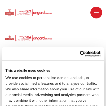
Dedicated recruitment partner for Royal
Mail and is part of the Royal Mail Group.
This website uses cookies
We use cookies to personalise content and ads, to 
Staffing solutions. Delivered.
provide social media features and to analyse our traffic. 
We also share information about your use of our site with 
Work with us
our social media, advertising and analytics partners who 
may combine it with other information that you’ve 
Why work with us