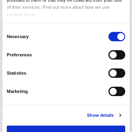
provided to them or that they’ve collected from your use 
of their services. Find out more about how we use 
cookies 
here
.
Resource Hub
Consent
Employee FAQs
Necessary
Selection
Applicant FAQs
Preferences
Employer FAQs
Statistics
Explore
Marketing
About Us
News & Insights
Show details
Contact