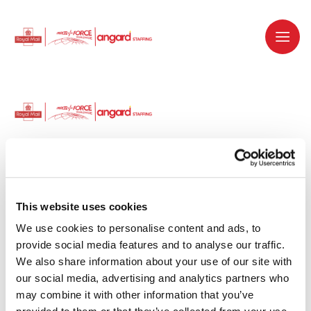
Dedicated recruitment partner for Royal
Mail and is part of the Royal Mail Group.
This website uses cookies
We use cookies to personalise content and ads, to 
Staffing solutions. Delivered.
provide social media features and to analyse our traffic. 
We also share information about your use of our site with 
Work with us
our social media, advertising and analytics partners who 
may combine it with other information that you’ve 
Why work with us