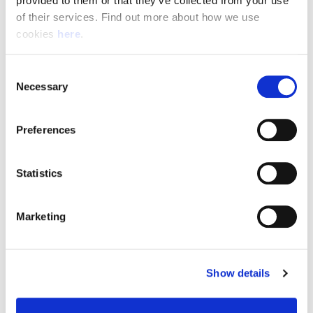
provided to them or that they’ve collected from your use 
of their services. Find out more about how we use 
cookies 
here
.
Resource Hub
Consent
Employee FAQs
Necessary
Selection
Applicant FAQs
Preferences
Employer FAQs
Statistics
Explore
Marketing
About Us
News & Insights
Show details
Contact