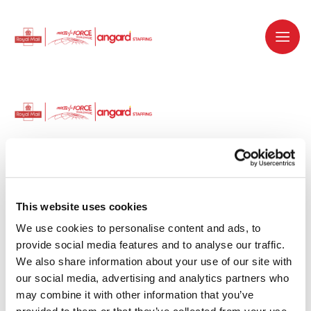
Dedicated recruitment partner for Royal
Mail and is part of the Royal Mail Group.
This website uses cookies
We use cookies to personalise content and ads, to 
Staffing solutions. Delivered.
provide social media features and to analyse our traffic. 
We also share information about your use of our site with 
Work with us
our social media, advertising and analytics partners who 
may combine it with other information that you’ve 
Why work with us