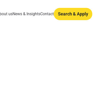
Search & Apply
bout us
News & Insights
Contact