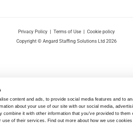
Privacy Policy
|
Terms of Use
|
Cookie policy
Copyright © Angard Staffing Solutions Ltd 2026
s
ise content and ads, to provide social media features and to ana
rmation about your use of our site with our social media, advertisi
 combine it with other information that you’ve provided to them o
r use of their services. Find out more about how we use cookies