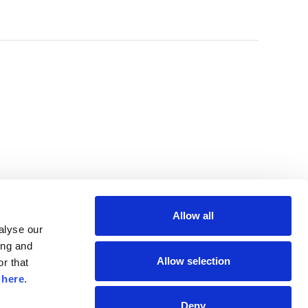
Allow all
lyse our 
ng and 
Allow selection
r that 
 
here
.
Deny