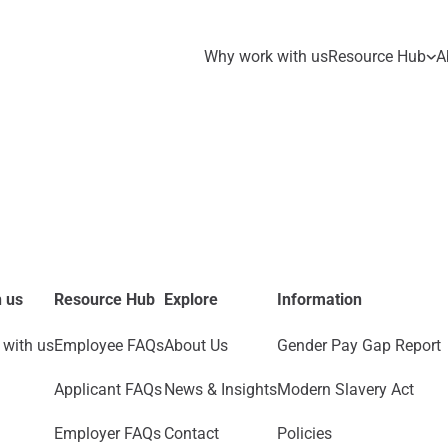
Why work with us
Resource Hub
A
 us
Resource Hub
Explore
Information
with us
Employee FAQs
About Us
Gender Pay Gap Report
Applicant FAQs
News & Insights
Modern Slavery Act
Employer FAQs
Contact
Policies