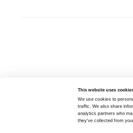
This website uses cookie
We use cookies to personal
traffic. We also share info
analytics partners who may
they’ve collected from you