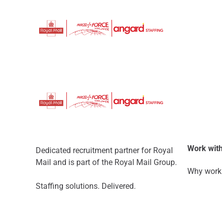
Work with
Dedicated recruitment partner for Royal
Mail and is part of the Royal Mail Group.
Why work 
Staffing solutions. Delivered.