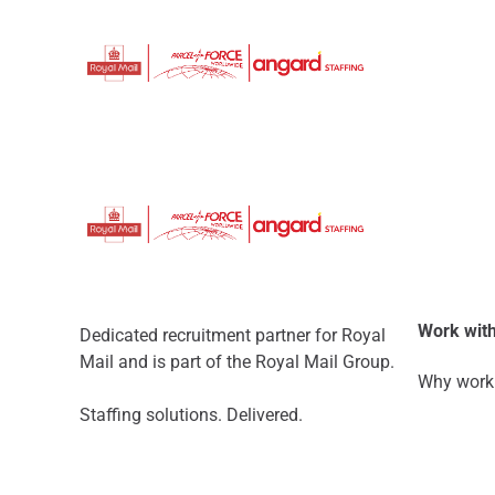
Work with
Dedicated recruitment partner for Royal
Mail and is part of the Royal Mail Group.
Why work 
Staffing solutions. Delivered.