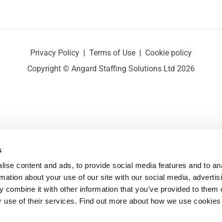
Privacy Policy
|
Terms of Use
|
Cookie policy
Copyright © Angard Staffing Solutions Ltd 2026
s
ise content and ads, to provide social media features and to ana
rmation about your use of our site with our social media, advertisi
 combine it with other information that you’ve provided to them o
r use of their services. Find out more about how we use cookies