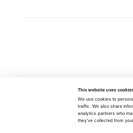
This website uses cookie
We use cookies to personal
traffic. We also share info
analytics partners who may
they’ve collected from you