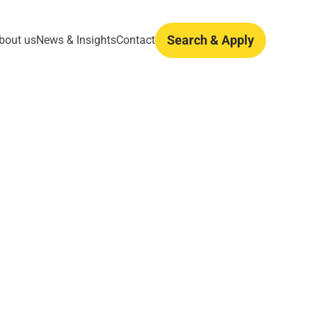
Search & Apply
bout us
News & Insights
Contact