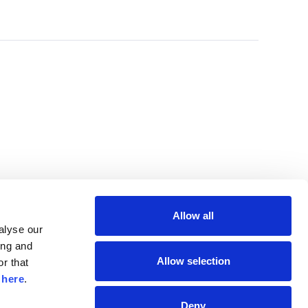
Allow all
lyse our 
ng and 
Allow selection
r that 
 
here
.
Deny