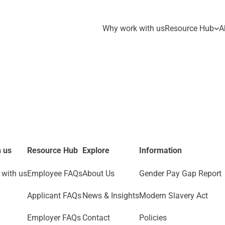
Why work with us
Resource Hub
A
 us
Resource Hub
Explore
Information
with us
Employee FAQs
About Us
Gender Pay Gap Report
Applicant FAQs
News & Insights
Modern Slavery Act
Employer FAQs
Contact
Policies