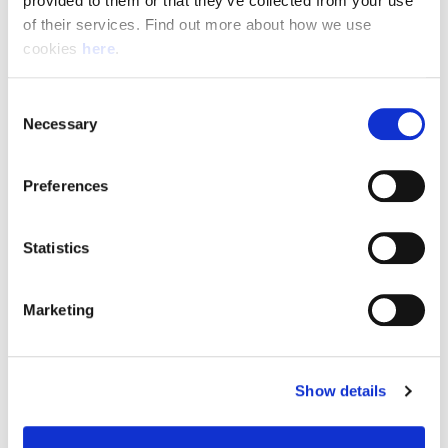
provided to them or that they’ve collected from your use 
of their services. Find out more about how we use 
cookies 
here
.
Resource Hub
Consent
Employee FAQs
Necessary
Selection
Applicant FAQs
Preferences
Employer FAQs
Statistics
Explore
Marketing
About Us
News & Insights
Show details
Contact