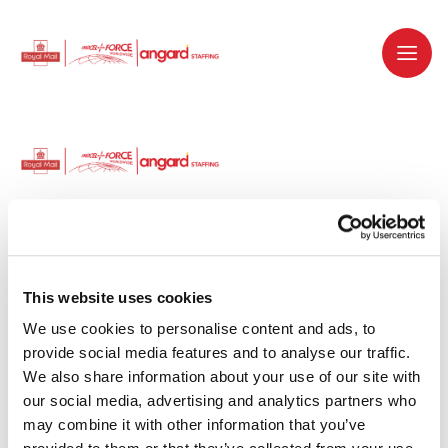
Dedicated recruitment partner for Royal
Mail and is part of the Royal Mail Group.
This website uses cookies
We use cookies to personalise content and ads, to 
Staffing solutions. Delivered.
provide social media features and to analyse our traffic. 
We also share information about your use of our site with 
Work with us
our social media, advertising and analytics partners who 
may combine it with other information that you’ve 
Why work with us