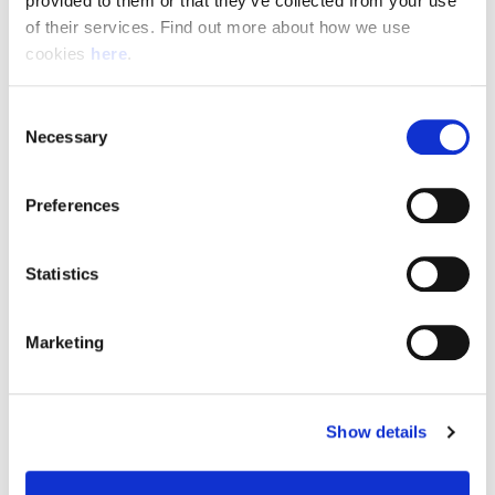
provided to them or that they’ve collected from your use 
of their services. Find out more about how we use 
cookies 
here
.
Resource Hub
Consent
Employee FAQs
Necessary
Selection
Applicant FAQs
Preferences
Employer FAQs
Statistics
Explore
Marketing
About Us
News & Insights
Show details
Contact