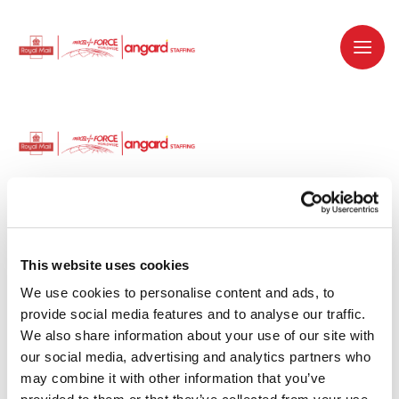
Dedicated recruitment partner for Royal
Mail and is part of the Royal Mail Group.
This website uses cookies
We use cookies to personalise content and ads, to 
Staffing solutions. Delivered.
provide social media features and to analyse our traffic. 
We also share information about your use of our site with 
Work with us
our social media, advertising and analytics partners who 
may combine it with other information that you’ve 
Why work with us