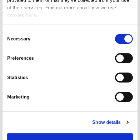
provided to them or that they’ve collected from your use 
of their services. Find out more about how we use 
cookies 
here
.
Resource Hub
Consent
Employee FAQs
Necessary
Selection
Applicant FAQs
Preferences
Employer FAQs
Statistics
Explore
Marketing
About Us
News & Insights
Show details
Contact