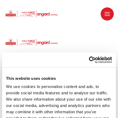
Dedicated recruitment partner for Royal
Mail and is part of the Royal Mail Group.
This website uses cookies
We use cookies to personalise content and ads, to 
Staffing solutions. Delivered.
provide social media features and to analyse our traffic. 
We also share information about your use of our site with 
Work with us
our social media, advertising and analytics partners who 
may combine it with other information that you’ve 
Why work with us