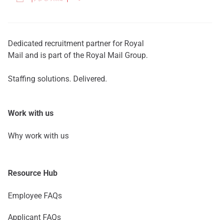
Dedicated recruitment partner for Royal
Mail and is part of the Royal Mail Group.
Staffing solutions. Delivered.
Work with us
Why work with us
Resource Hub
Employee FAQs
Applicant FAQs