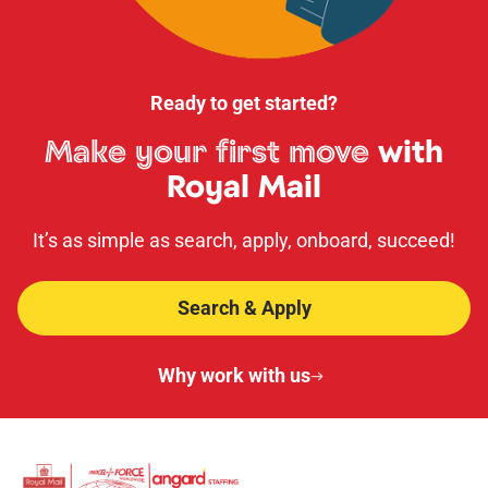
Ready to get started?
Make your first move
with
Royal Mail
It’s as simple as search, apply, onboard, succeed!
Search & Apply
Why work with us