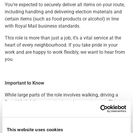
You’re expected to securely deliver all items on your route,
including handling and delivering election materials and
certain items (such as food products or alcohol) in line
with Royal Mail business standards.
This role is more than just a job; it’s a vital service at the
heart of every neighbourhood. If you take pride in your
work and are happy to work flexibly, we want to hear from
you.
Important to Know
While large parts of the role involves walking, driving a
Royal Mail delivery van is also a key requirement. This is a
great opportunity for those who enjoy being outdoors and
staying active throughout the day. Please note: you’ll be
required to pass a driving assessment when you start.
This website uses cookies