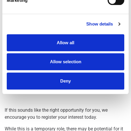
Marketing
Day Shift
1959
Dawn Shift
STARTS BETWEEN 0
Early 0500
STARTS BETWEEN 0
Show details
Early 0530
STARTS BETWEEN 0
Evening
FINISHES BETWEEN
Allow all
Lates
FINISHES BETWEEN
Nights
THREE HOURS ACRO
Allow selection
Deny
Interested? Let Us Know!
If this sounds like the right opportunity for you, we
encourage you to register your interest today.
While this is a temporary role, there may be potential for it