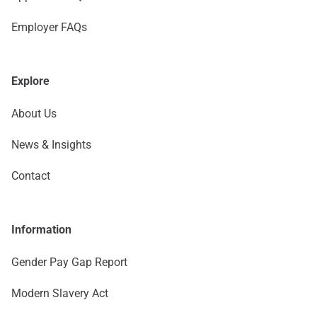
Employer FAQs
Explore
About Us
News & Insights
Contact
Information
Gender Pay Gap Report
Modern Slavery Act