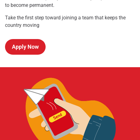
to become permanent.
Take the first step toward joining a team that keeps the
country moving
Apply Now