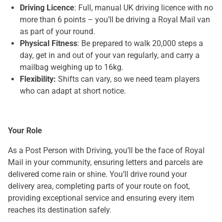
Driving Licence
: Full, manual UK driving licence with no
more than 6 points – you’ll be driving a Royal Mail van
as part of your round.
Physical Fitness
: Be prepared to walk 20,000 steps a
day, get in and out of your van regularly, and carry a
mailbag weighing up to 16kg.
Flexibility:
Shifts can vary, so we need team players
who can adapt at short notice.
Your Role
As a Post Person with Driving, you’ll be the face of Royal
Mail in your community, ensuring letters and parcels are
delivered come rain or shine. You’ll drive round your
delivery area, completing parts of your route on foot,
providing exceptional service and ensuring every item
reaches its destination safely.