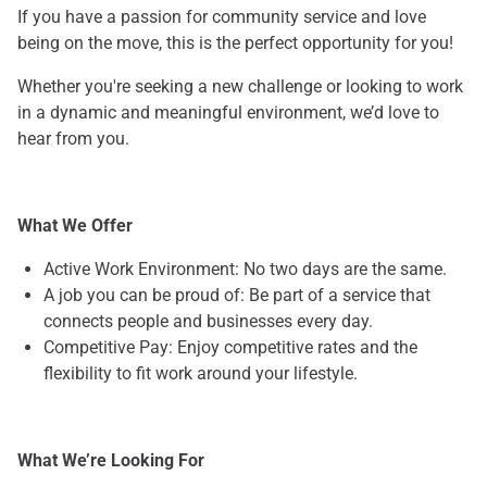
If you have a passion for community service and love
being on the move, this is the perfect opportunity for you!
Whether you're seeking a new challenge or looking to work
in a dynamic and meaningful environment, we’d love to
hear from you.
What We Offer
Active Work Environment: No two days are the same.
A job you can be proud of: Be part of a service that
connects people and businesses every day.
Competitive Pay: Enjoy competitive rates and the
flexibility to fit work around your lifestyle.
What We’re Looking For