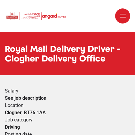
Royal Mail Delivery Driver -
Clogher Delivery Office
Salary
See job description
Location
Clogher, BT76 1AA
Job category
Driving
Posting date