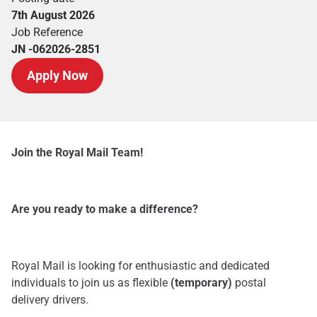
7th August 2026
Job Reference
JN -062026-2851
Apply Now
Join the Royal Mail Team!
Are you ready to make a difference?
Royal Mail is looking for enthusiastic and dedicated
individuals to join us as flexible
(temporary)
postal
delivery drivers.