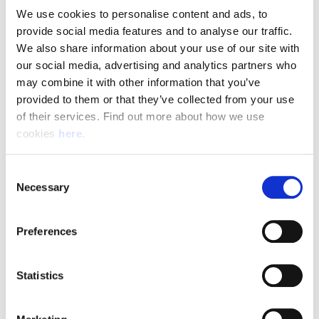
We use cookies to personalise content and ads, to 
provide social media features and to analyse our traffic. 
Pay & Shifts
We also share information about your use of our site with 
The table below outlines the pay rates applicable for roles
our social media, advertising and analytics partners who 
within our Delivery Offices. The rates displayed are payable
may combine it with other information that you’ve 
for the entirety of your shift where the shift description
provided to them or that they’ve collected from your use 
criteria is met.
of their services. Find out more about how we use 
cookies 
here
.
Rates could be subject to change during busy periods,
Angard staffing will communicate any change to your pay
Consent
rates in advance.
Necessary
Selection
Preferences
(Full rate card with all shift breakdowns will be received on
application)
Statistics
Shift
Shift Description
STARTS AND FINIS