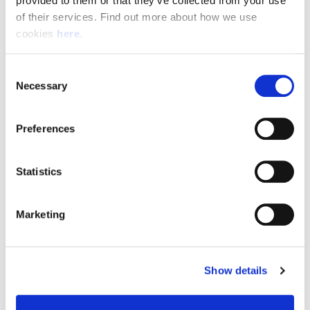
provided to them or that they’ve collected from your use 
of their services. Find out more about how we use 
cookies 
here
.
Resource Hub
Consent
Employee FAQs
Necessary
Selection
Applicant FAQs
Preferences
Employer FAQs
Statistics
Explore
Marketing
About Us
News & Insights
Show details
Contact