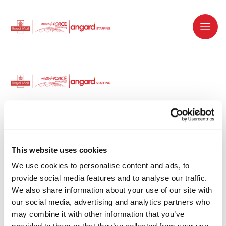
Dedicated recruitment partner for Royal
Mail and is part of the Royal Mail Group.
This website uses cookies
We use cookies to personalise content and ads, to 
Staffing solutions. Delivered.
provide social media features and to analyse our traffic. 
We also share information about your use of our site with 
Work with us
our social media, advertising and analytics partners who 
may combine it with other information that you’ve 
Why work with us