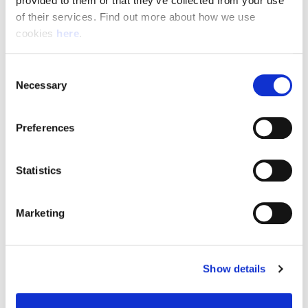
provided to them or that they’ve collected from your use 
of their services. Find out more about how we use 
cookies 
here
.
Resource Hub
Consent
Employee FAQs
Necessary
Selection
Applicant FAQs
Preferences
Employer FAQs
Statistics
Explore
Marketing
About Us
News & Insights
Show details
Contact