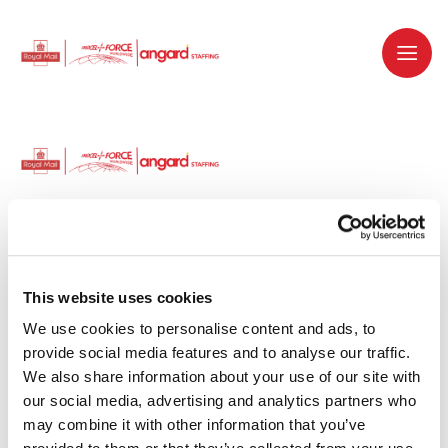
Dedicated recruitment partner for Royal
Mail and is part of the Royal Mail Group.
This website uses cookies
We use cookies to personalise content and ads, to 
Staffing solutions. Delivered.
provide social media features and to analyse our traffic. 
We also share information about your use of our site with 
Work with us
our social media, advertising and analytics partners who 
may combine it with other information that you’ve 
Why work with us