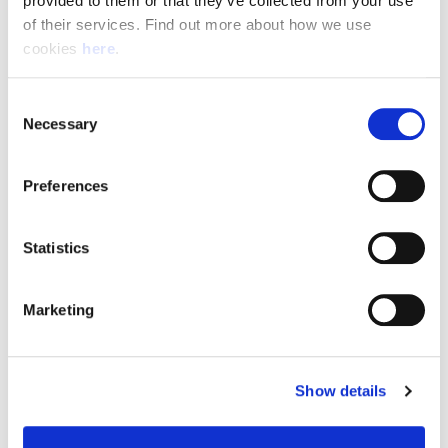
provided to them or that they’ve collected from your use 
of their services. Find out more about how we use 
cookies 
here
.
Resource Hub
Consent
Employee FAQs
Necessary
Selection
Applicant FAQs
Preferences
Employer FAQs
Statistics
Explore
Marketing
About Us
News & Insights
Show details
Contact