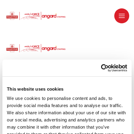
Dedicated recruitment partner for Royal
Mail and is part of the Royal Mail Group.
This website uses cookies
We use cookies to personalise content and ads, to 
Staffing solutions. Delivered.
provide social media features and to analyse our traffic. 
We also share information about your use of our site with 
Work with us
our social media, advertising and analytics partners who 
may combine it with other information that you’ve 
Why work with us