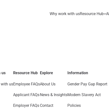
Why work with us
Resource Hub
A
 us
Resource Hub
Explore
Information
with us
Employee FAQs
About Us
Gender Pay Gap Report
Applicant FAQs
News & Insights
Modern Slavery Act
Employer FAQs
Contact
Policies