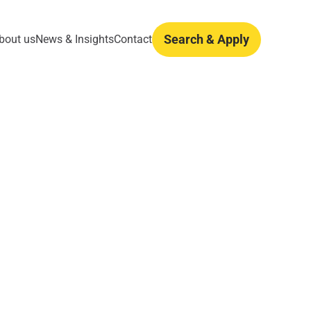
Search & Apply
bout us
News & Insights
Contact