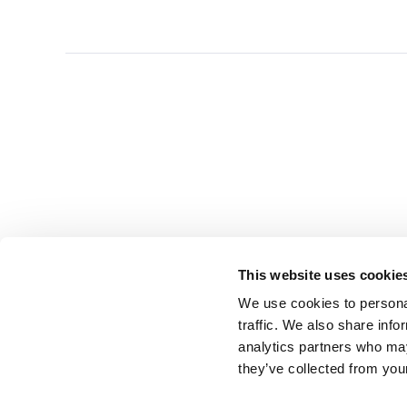
This website uses cookie
We use cookies to personal
traffic. We also share info
analytics partners who may
they’ve collected from you