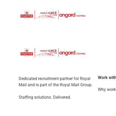
Work with
Dedicated recruitment partner for Royal
Mail and is part of the Royal Mail Group.
Why work 
Staffing solutions. Delivered.