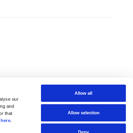
Allow all
lyse our 
ng and 
Allow selection
r that 
 
here
.
Deny