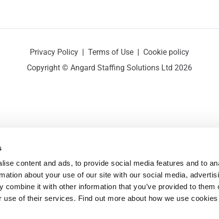
Privacy Policy
|
Terms of Use
|
Cookie policy
Copyright © Angard Staffing Solutions Ltd 2026
s
ise content and ads, to provide social media features and to ana
rmation about your use of our site with our social media, advertisi
 combine it with other information that you’ve provided to them o
r use of their services. Find out more about how we use cookies