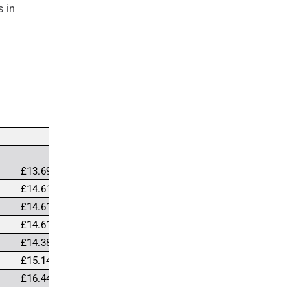
s in
£13.69
£14.61
£14.61
£14.61
£14.38
£15.14
£16.44