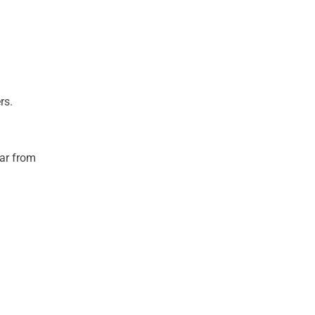
rs.
ear from