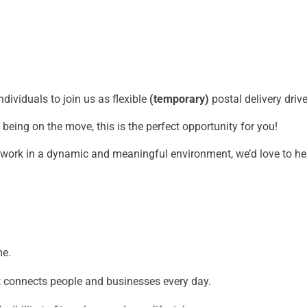
dividuals to join us as flexible
(temporary)
postal delivery drive
being on the move, this is the perfect opportunity for you!
o work in a dynamic and meaningful environment, we’d love to h
me.
at connects people and businesses every day.