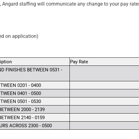
, Angard staffing will communicate any change to your pay rate
ved on application)
iption
Pay Rate
D FINISHES BETWEEN 0531 -
TWEEN 0201 - 0400
TWEEN 0401 - 0500
TWEEN 0501 - 0530
BETWEEN 2000 - 2139
BETWEEN 2140 - 0159
RS ACROSS 2300 - 0500