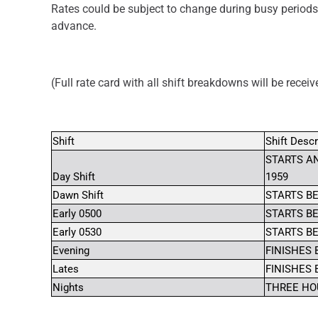
Rates could be subject to change during busy periods
advance.
(Full rate card with all shift breakdowns will be recei
Shift
Shift Descr
STARTS AN
Day Shift
1959
Dawn Shift
STARTS BE
Early 0500
STARTS BE
Early 0530
STARTS BE
Evening
FINISHES 
Lates
FINISHES 
Nights
THREE HOU