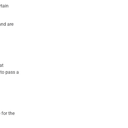
rtain
 and are
at
 to pass a
 for the