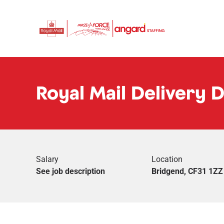
Royal Mail Delivery 
Salary
Location
See job description
Bridgend, CF31 1ZZ