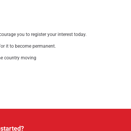
ncourage you to register your interest today.
 for it to become permanent.
the country moving
 started?