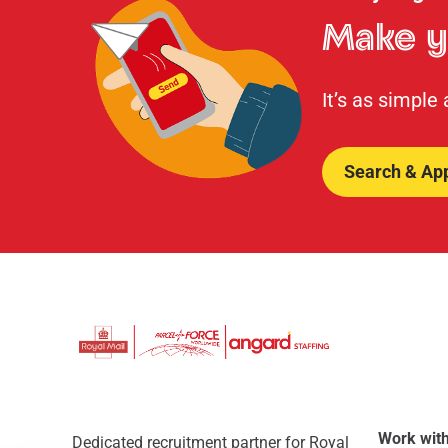
Make y
It’s as simple
Search & Ap
Work with
Dedicated recruitment partner for Royal