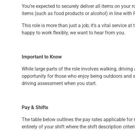
You’re expected to securely deliver all items on your r
items (such as food products or alcohol) in line with
This role is more than just a job; it’s a vital service 
happy to work flexibly, we want to hear from you.
Important to Know
While large parts of the role involves walking, driving
opportunity for those who enjoy being outdoors and st
driving assessment when you start.
Pay & Shifts
The table below outlines the pay rates applicable for r
entirety of your shift where the shift description criter