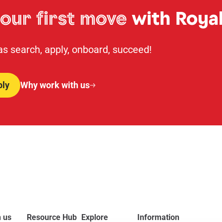
our first move
with Royal
 as search, apply, onboard, succeed!
ply
Why work with us
 us
Resource Hub
Explore
Information