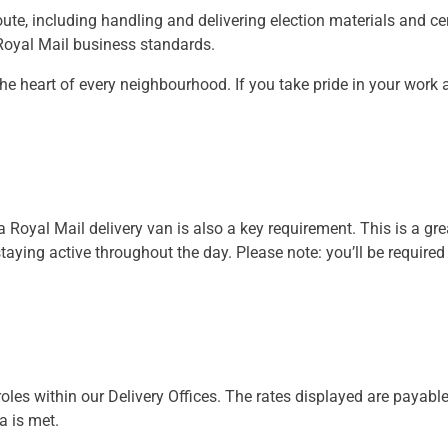
oute, including handling and delivering election materials and ce
 Royal Mail business standards.
at the heart of every neighbourhood. If you take pride in your work
 a Royal Mail delivery van is also a key requirement. This is a gre
aying active throughout the day. Please note: you’ll be required
oles within our Delivery Offices. The rates displayed are payable
ia is met.