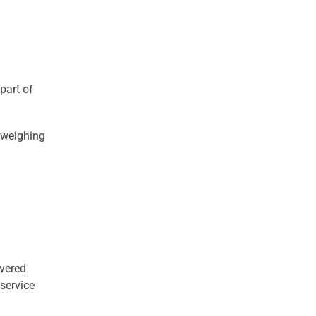
part of
g weighing
ivered
 service