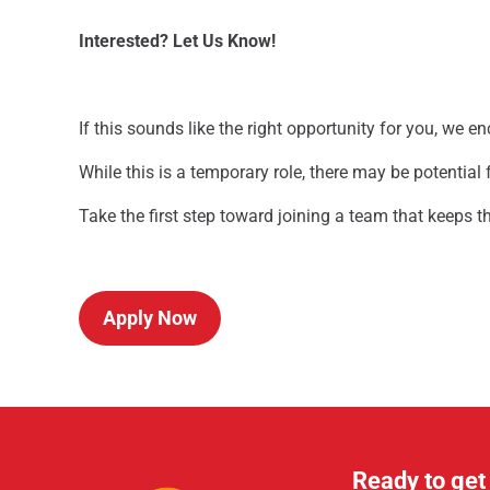
Interested? Let Us Know!
If this sounds like the right opportunity for you, we e
While this is a temporary role, there may be potential
Take the first step toward joining a team that keeps 
Apply Now
Ready to get