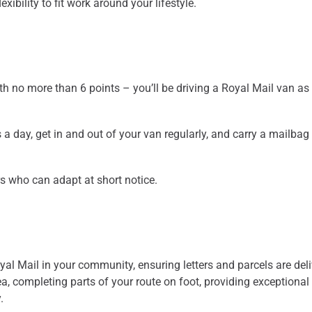
xibility to fit work around your lifestyle.
ith no more than 6 points – you’ll be driving a Royal Mail van as 
 a day, get in and out of your van regularly, and carry a mailba
s who can adapt at short notice.
oyal Mail in your community, ensuring letters and parcels are del
ea, completing parts of your route on foot, providing exceptional
.