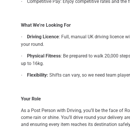
Competitive Pay: Enjoy competitive rates and the fle
·
What We’re Looking For
Driving Licence
: Full, manual UK driving licence w
·
your round.
Physical Fitness
: Be prepared to walk 20,000 steps
·
up to 16kg.
Flexibility:
Shifts can vary, so we need team player
·
Your Role
As a Post Person with Driving, you’ll be the face of R
come rain or shine. You’ll drive round your delivery ar
and ensuring every item reaches its destination safely