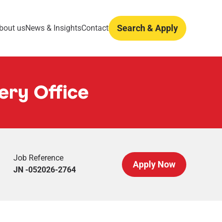
Search & Apply
bout us
News & Insights
Contact
ery Office
Job Reference
Apply Now
JN -052026-2764