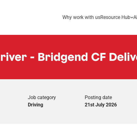
Why work with us
Resource Hub
A
Driver - Bridgend CF Deliv
Job category
Posting date
Driving
21st July 2026