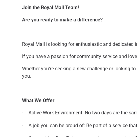
Join the Royal Mail Team!
Are you ready to make a difference?
Royal Mail is looking for enthusiastic and dedicated in
If you have a passion for community service and love 
Whether you're seeking a new challenge or looking t
you.
What We Offer
Active Work Environment: No two days are the sa
·
A job you can be proud of: Be part of a service th
·