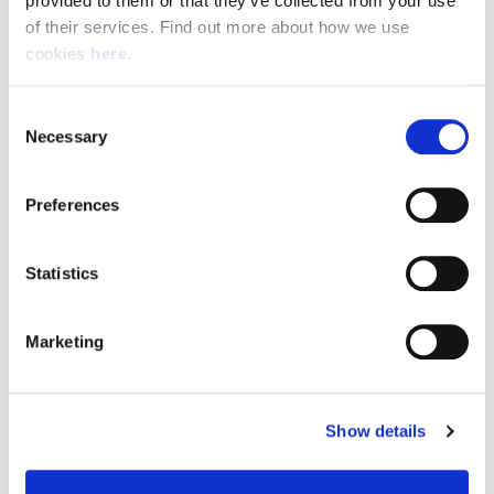
provided to them or that they’ve collected from your use 
of their services. Find out more about how we use 
cookies 
here
.
Resource Hub
Consent
Employee FAQs
Necessary
Selection
Applicant FAQs
Preferences
Employer FAQs
Statistics
Explore
Marketing
About Us
News & Insights
Show details
Contact