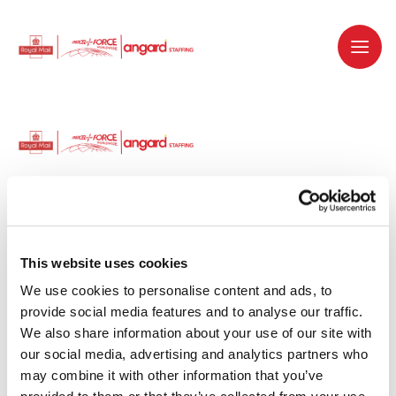
Dedicated recruitment partner for Royal
Mail and is part of the Royal Mail Group.
This website uses cookies
We use cookies to personalise content and ads, to 
Staffing solutions. Delivered.
provide social media features and to analyse our traffic. 
We also share information about your use of our site with 
Work with us
our social media, advertising and analytics partners who 
may combine it with other information that you’ve 
Why work with us