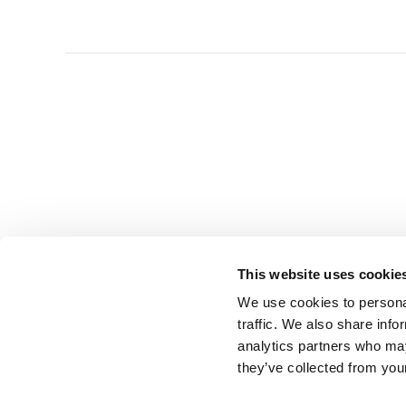
This website uses cookie
We use cookies to personal
traffic. We also share info
analytics partners who may
they’ve collected from you