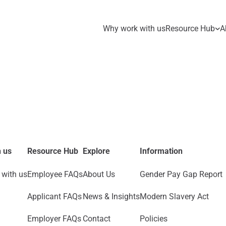
Why work with us
Resource Hub
A
 us
Resource Hub
Explore
Information
with us
Employee FAQs
About Us
Gender Pay Gap Report
Applicant FAQs
News & Insights
Modern Slavery Act
Employer FAQs
Contact
Policies