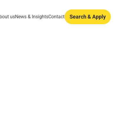
Search & Apply
bout us
News & Insights
Contact