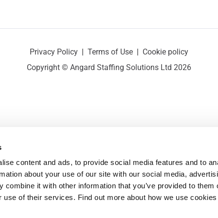
Privacy Policy
|
Terms of Use
|
Cookie policy
Copyright © Angard Staffing Solutions Ltd 2026
s
ise content and ads, to provide social media features and to ana
rmation about your use of our site with our social media, advertisi
 combine it with other information that you’ve provided to them o
r use of their services. Find out more about how we use cookies