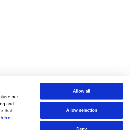
Allow all
lyse our 
ng and 
Allow selection
r that 
 
here
.
Deny