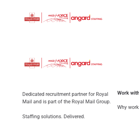
Work with
Dedicated recruitment partner for Royal
Mail and is part of the Royal Mail Group.
Why work 
Staffing solutions. Delivered.