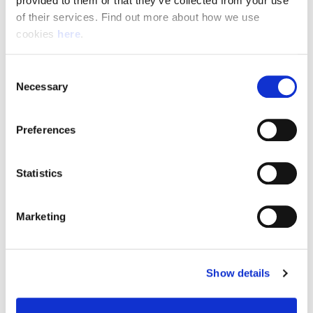
provided to them or that they’ve collected from your use 
of their services. Find out more about how we use 
cookies 
here
.
Resource Hub
Consent
Employee FAQs
Necessary
Selection
Applicant FAQs
Preferences
Employer FAQs
Statistics
Explore
Marketing
About Us
News & Insights
Show details
Contact