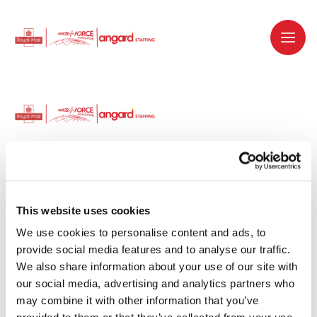
Dedicated recruitment partner for Royal
Mail and is part of the Royal Mail Group.
This website uses cookies
We use cookies to personalise content and ads, to 
Staffing solutions. Delivered.
provide social media features and to analyse our traffic. 
We also share information about your use of our site with 
Work with us
our social media, advertising and analytics partners who 
may combine it with other information that you’ve 
Why work with us