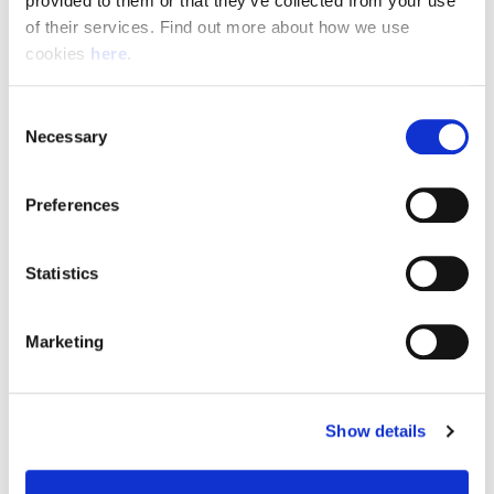
provided to them or that they’ve collected from your use 
of their services. Find out more about how we use 
cookies 
here
.
Resource Hub
Consent
Employee FAQs
Necessary
Selection
Applicant FAQs
Preferences
Employer FAQs
Statistics
Explore
Marketing
About Us
News & Insights
Show details
Contact