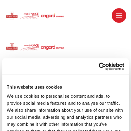
Dedicated recruitment partner for Royal
Mail and is part of the Royal Mail Group.
This website uses cookies
We use cookies to personalise content and ads, to 
Staffing solutions. Delivered.
provide social media features and to analyse our traffic. 
We also share information about your use of our site with 
Work with us
our social media, advertising and analytics partners who 
may combine it with other information that you’ve 
Why work with us