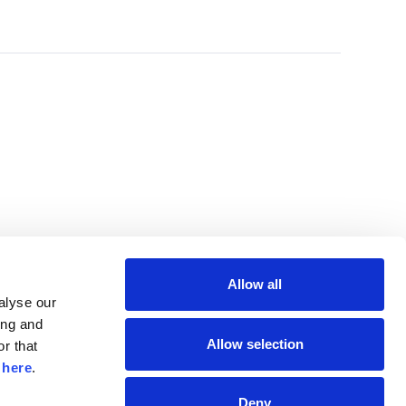
Allow all
lyse our 
ng and 
Allow selection
r that 
 
here
.
Deny