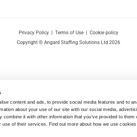
Privacy Policy
|
Terms of Use
|
Cookie policy
Copyright © Angard Staffing Solutions Ltd 2026
s
ise content and ads, to provide social media features and to ana
rmation about your use of our site with our social media, advertisi
 combine it with other information that you’ve provided to them o
r use of their services. Find out more about how we use cookies