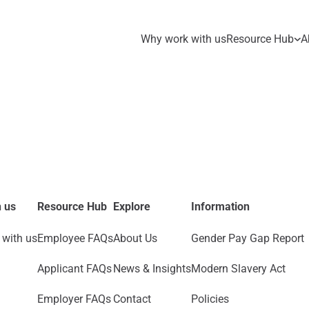
Why work with us
Resource Hub
A
 us
Resource Hub
Explore
Information
with us
Employee FAQs
About Us
Gender Pay Gap Report
Applicant FAQs
News & Insights
Modern Slavery Act
Employer FAQs
Contact
Policies