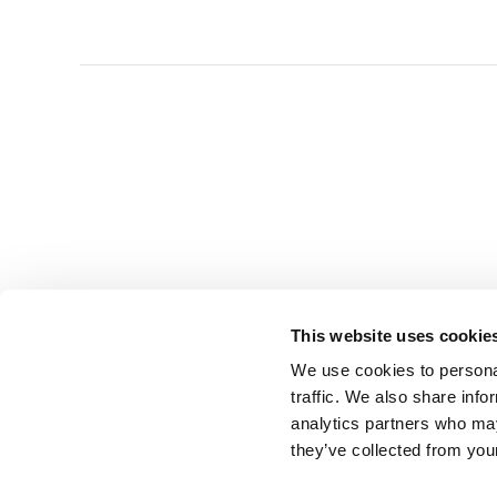
This website uses cookie
We use cookies to personal
traffic. We also share info
analytics partners who may
they’ve collected from you