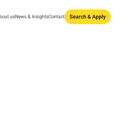
Search & Apply
bout us
News & Insights
Contact