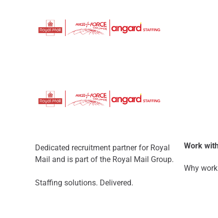
Work with
Dedicated recruitment partner for Royal
Mail and is part of the Royal Mail Group.
Why work 
Staffing solutions. Delivered.