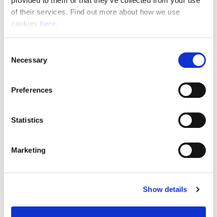
provided to them or that they’ve collected from your use 
of their services. Find out more about how we use 
cookies 
here
.
Resource Hub
Consent
Employee FAQs
Necessary
Selection
Applicant FAQs
Preferences
Employer FAQs
Statistics
Explore
Marketing
About Us
News & Insights
Show details
Contact