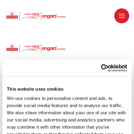
Dedicated recruitment partner for Royal
Mail and is part of the Royal Mail Group.
This website uses cookies
We use cookies to personalise content and ads, to 
Staffing solutions. Delivered.
provide social media features and to analyse our traffic. 
We also share information about your use of our site with 
Work with us
our social media, advertising and analytics partners who 
may combine it with other information that you’ve 
Why work with us