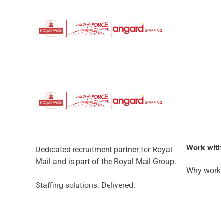
Work with
Dedicated recruitment partner for Royal
Mail and is part of the Royal Mail Group.
Why work 
Staffing solutions. Delivered.