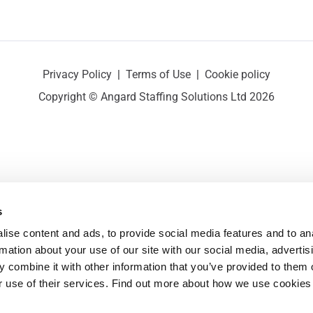
Privacy Policy
|
Terms of Use
|
Cookie policy
Copyright © Angard Staffing Solutions Ltd 2026
s
ise content and ads, to provide social media features and to ana
rmation about your use of our site with our social media, advertisi
 combine it with other information that you’ve provided to them o
r use of their services. Find out more about how we use cookies