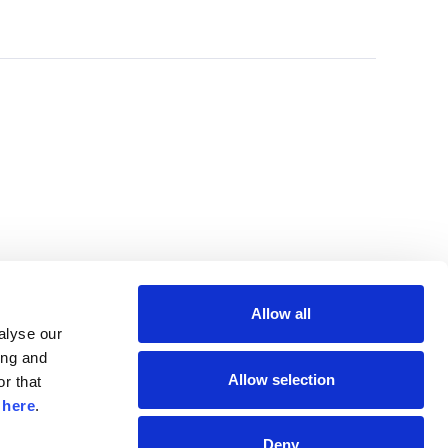
Allow all
lyse our 
ng and 
Allow selection
r that 
 
here
.
Deny