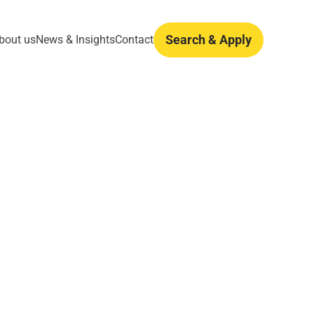
Search & Apply
bout us
News & Insights
Contact