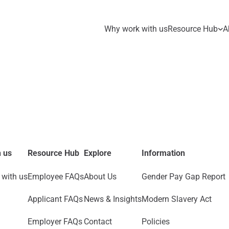
Why work with us
Resource Hub
A
 us
Resource Hub
Explore
Information
with us
Employee FAQs
About Us
Gender Pay Gap Report
Applicant FAQs
News & Insights
Modern Slavery Act
Employer FAQs
Contact
Policies