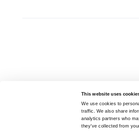
This website uses cookie
We use cookies to personal
traffic. We also share info
analytics partners who may
they’ve collected from you