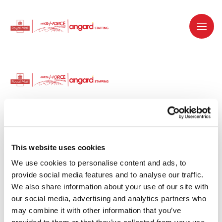
Dedicated recruitment partner for Royal
Mail and is part of the Royal Mail Group.
This website uses cookies
We use cookies to personalise content and ads, to 
Staffing solutions. Delivered.
provide social media features and to analyse our traffic. 
We also share information about your use of our site with 
Work with us
our social media, advertising and analytics partners who 
may combine it with other information that you’ve 
Why work with us