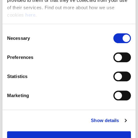
provided to them or that they’ve collected from your use 
of their services. Find out more about how we use 
cookies 
here
.
Resource Hub
Consent
Employee FAQs
Necessary
Selection
Applicant FAQs
Preferences
Employer FAQs
Statistics
Explore
Marketing
About Us
News & Insights
Show details
Contact