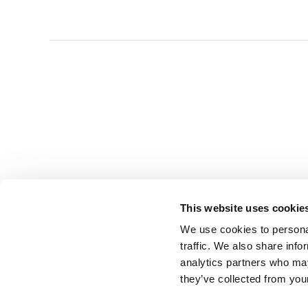
This website uses cookie
We use cookies to personal
traffic. We also share info
analytics partners who may
they’ve collected from you