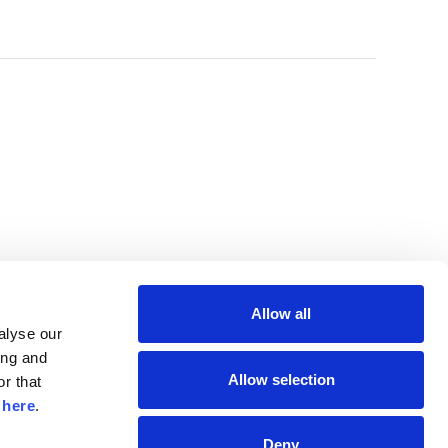
Allow all
lyse our 
ng and 
Allow selection
r that 
 
here
.
Deny