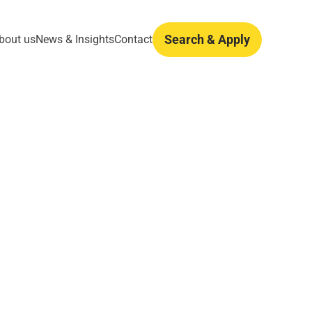
Search & Apply
bout us
News & Insights
Contact