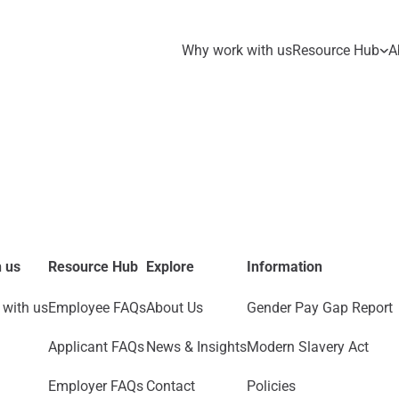
Why work with us
Resource Hub
A
 us
Resource Hub
Explore
Information
with us
Employee FAQs
About Us
Gender Pay Gap Report
Applicant FAQs
News & Insights
Modern Slavery Act
Employer FAQs
Contact
Policies