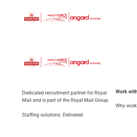
Work with
Dedicated recruitment partner for Royal
Mail and is part of the Royal Mail Group.
Why work 
Staffing solutions. Delivered.