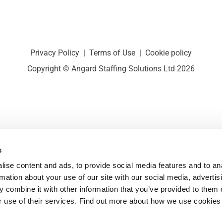
Privacy Policy
|
Terms of Use
|
Cookie policy
Copyright © Angard Staffing Solutions Ltd 2026
s
ise content and ads, to provide social media features and to ana
rmation about your use of our site with our social media, advertisi
 combine it with other information that you’ve provided to them o
r use of their services. Find out more about how we use cookies