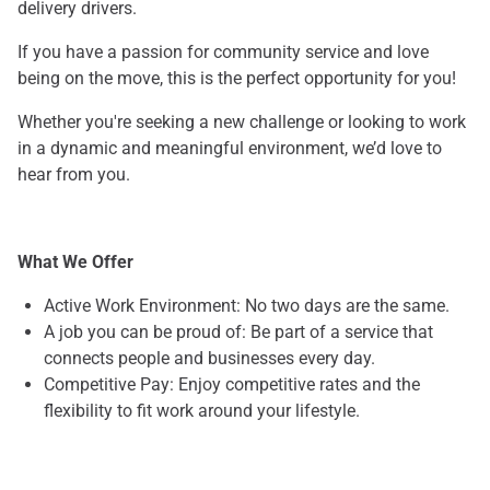
delivery drivers.
If you have a passion for community service and love
being on the move, this is the perfect opportunity for you!
Whether you're seeking a new challenge or looking to work
in a dynamic and meaningful environment, we’d love to
hear from you.
What We Offer
Active Work Environment: No two days are the same.
A job you can be proud of: Be part of a service that
connects people and businesses every day.
Competitive Pay: Enjoy competitive rates and the
flexibility to fit work around your lifestyle.