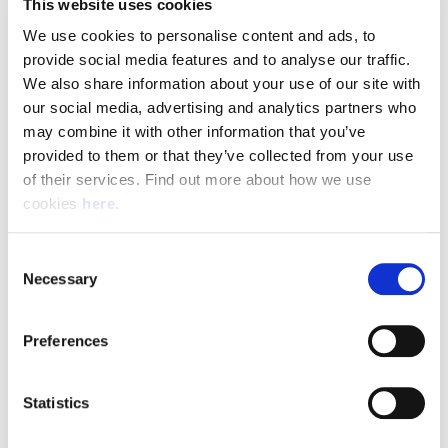
This website uses cookies
We use cookies to personalise content and ads, to 
provide social media features and to analyse our traffic. 
Pay & Shifts
We also share information about your use of our site with 
our social media, advertising and analytics partners who 
The table below outlines the pay rates applicable for roles
may combine it with other information that you’ve 
within our Delivery Offices. The rates displayed are payable
provided to them or that they’ve collected from your use 
for the entirety of your shift where the shift description
of their services. Find out more about how we use 
criteria is met.
cookies 
here
.
Rates could be subject to change during busy periods,
Angard staffing will communicate any change to your pay
Consent
Necessary
rates in advance.
Selection
Preferences
(Full rate card with all shift breakdowns will be received on
application)
Statistics