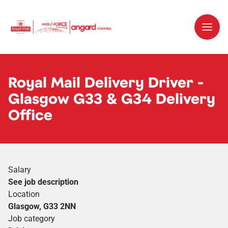
Royal Mail Delivery Driver -
Glasgow G33 & G34 Delivery
Office
Salary
See job description
Location
Glasgow, G33 2NN
Job category