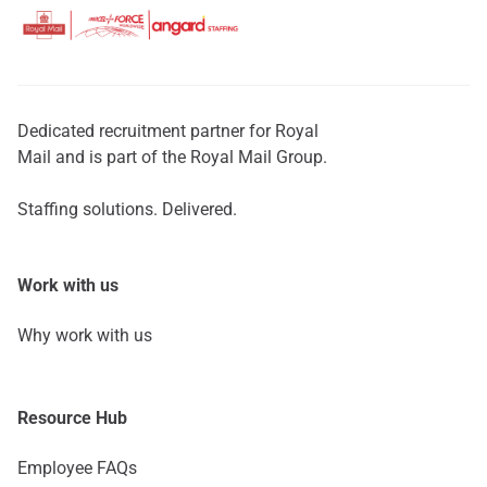
Dedicated recruitment partner for Royal
Mail and is part of the Royal Mail Group.
Staffing solutions. Delivered.
Work with us
Why work with us
Resource Hub
Employee FAQs