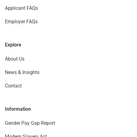
Applicant FAQs
Employer FAQs
Explore
About Us
News & Insights
Contact
Information
Gender Pay Gap Report
Modern Slavery Act