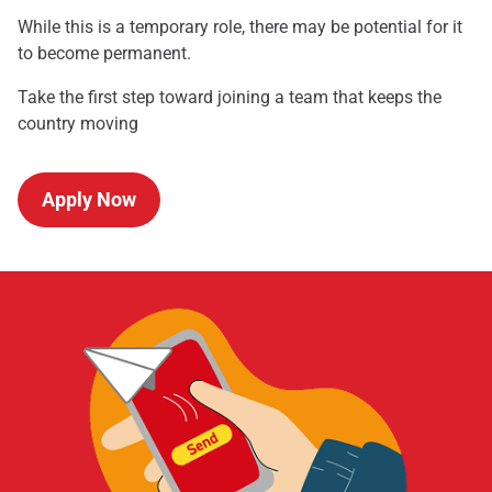
While this is a temporary role, there may be potential for it
to become permanent.
Take the first step toward joining a team that keeps the
country moving
Apply Now