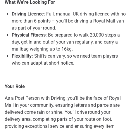
What We’re Looking For
Driving Licence
: Full, manual UK driving licence with no
more than 6 points – you’ll be driving a Royal Mail van
as part of your round.
Physical Fitness
: Be prepared to walk 20,000 steps a
day, get in and out of your van regularly, and carry a
mailbag weighing up to 16kg.
Flexibility:
Shifts can vary, so we need team players
who can adapt at short notice.
Your Role
As a Post Person with Driving, you’ll be the face of Royal
Mail in your community, ensuring letters and parcels are
delivered come rain or shine. You’ll drive round your
delivery area, completing parts of your route on foot,
providing exceptional service and ensuring every item