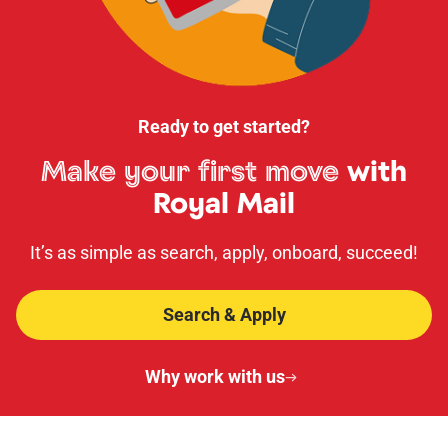
Ready to get started?
Make your first move
with
Royal Mail
It’s as simple as search, apply, onboard, succeed!
Search & Apply
Why work with us