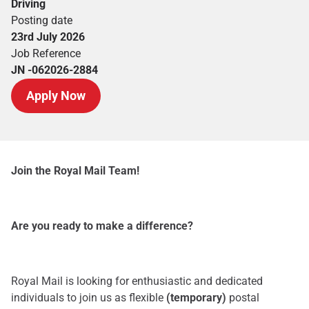
Driving
Posting date
23rd July 2026
Job Reference
JN -062026-2884
Apply Now
Join the Royal Mail Team!
Are you ready to make a difference?
Royal Mail is looking for enthusiastic and dedicated
individuals to join us as flexible
(temporary)
postal