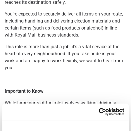
reaches its destination safely.
You’re expected to securely deliver all items on your route,
including handling and delivering election materials and
certain items (such as food products or alcohol) in line
with Royal Mail business standards.
This role is more than just a job; it’s a vital service at the
heart of every neighbourhood. If you take pride in your
work and are happy to work flexibly, we want to hear from
you.
Important to Know
While large parts of the role involves walking, driving a
Royal Mail delivery van is also a key requirement. This is a
great opportunity for those who enjoy being outdoors and
staying active throughout the day. Please note: you’ll be
required to pass a driving assessment when you start.