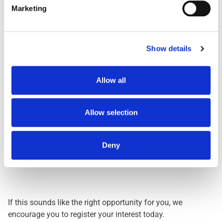
Shift
Shift Description
Marketing
STARTS AND FINIS
Day Shift
1959
Dawn Shift
STARTS BETWEEN 0
Show details
Early 0500
STARTS BETWEEN 0
Early 0530
STARTS BETWEEN 0
Evening
FINISHES BETWEEN
Allow all
Lates
FINISHES BETWEEN
Nights
THREE HOURS ACRO
Allow selection
Deny
Interested? Let Us Know!
If this sounds like the right opportunity for you, we
encourage you to register your interest today.