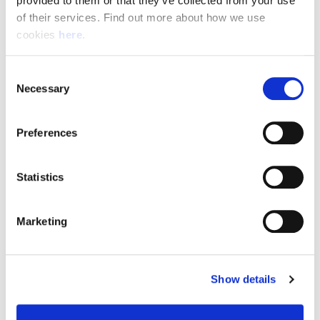
provided to them or that they’ve collected from your use 
of their services. Find out more about how we use 
cookies 
here
.
Resource Hub
Consent
Employee FAQs
Necessary
Selection
Applicant FAQs
Preferences
Employer FAQs
Statistics
Explore
Marketing
About Us
News & Insights
Show details
Contact