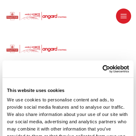
Dedicated recruitment partner for Royal
Mail and is part of the Royal Mail Group.
This website uses cookies
We use cookies to personalise content and ads, to 
Staffing solutions. Delivered.
provide social media features and to analyse our traffic. 
We also share information about your use of our site with 
Work with us
our social media, advertising and analytics partners who 
may combine it with other information that you’ve 
Why work with us