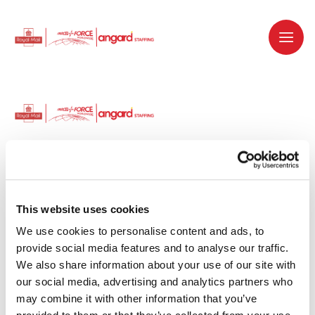
Dedicated recruitment partner for Royal
Mail and is part of the Royal Mail Group.
This website uses cookies
We use cookies to personalise content and ads, to 
Staffing solutions. Delivered.
provide social media features and to analyse our traffic. 
We also share information about your use of our site with 
Work with us
our social media, advertising and analytics partners who 
may combine it with other information that you’ve 
Why work with us