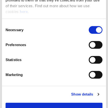
provided to them or that they’ve collected from your use 
of their services. Find out more about how we use 
cookies 
here
.
Resource Hub
Consent
Employee FAQs
Necessary
Selection
Applicant FAQs
Preferences
Employer FAQs
Statistics
Explore
Marketing
About Us
News & Insights
Show details
Contact