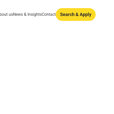
Search & Apply
bout us
News & Insights
Contact