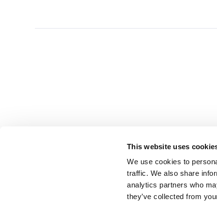
This website uses cookie
We use cookies to personal
traffic. We also share info
analytics partners who may
they’ve collected from you