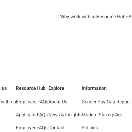
Why work with us
Resource Hub
A
 us
Resource Hub
Explore
Information
with us
Employee FAQs
About Us
Gender Pay Gap Report
Applicant FAQs
News & Insights
Modern Slavery Act
Employer FAQs
Contact
Policies