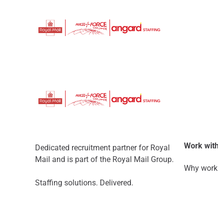
Work with
Dedicated recruitment partner for Royal
Mail and is part of the Royal Mail Group.
Why work 
Staffing solutions. Delivered.