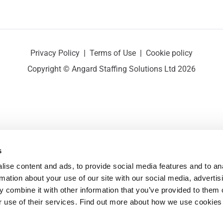
Privacy Policy
|
Terms of Use
|
Cookie policy
Copyright © Angard Staffing Solutions Ltd 2026
s
ise content and ads, to provide social media features and to ana
rmation about your use of our site with our social media, advertisi
 combine it with other information that you’ve provided to them o
r use of their services. Find out more about how we use cookies