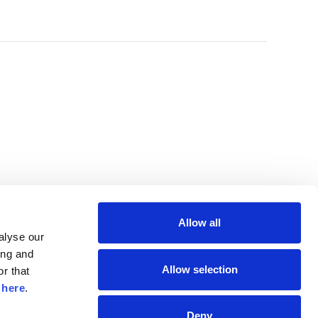
Allow all
lyse our 
ng and 
Allow selection
r that 
 
here
.
Deny