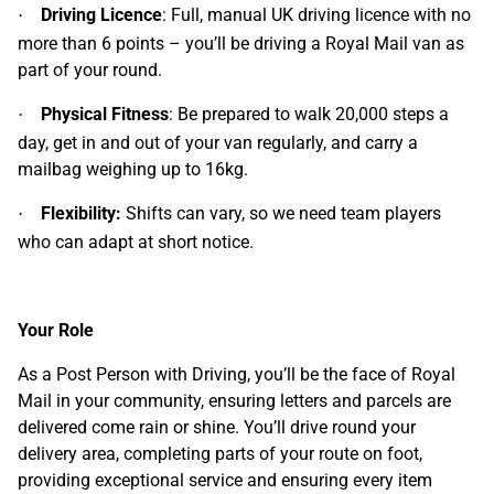
Driving Licence
: Full, manual UK driving licence with no
·
more than 6 points – you’ll be driving a Royal Mail van as
part of your round.
Physical Fitness
: Be prepared to walk 20,000 steps a
·
day, get in and out of your van regularly, and carry a
mailbag weighing up to 16kg.
Flexibility:
Shifts can vary, so we need team players
·
who can adapt at short notice.
Your Role
As a Post Person with Driving, you’ll be the face of Royal
Mail in your community, ensuring letters and parcels are
delivered come rain or shine. You’ll drive round your
delivery area, completing parts of your route on foot,
providing exceptional service and ensuring every item