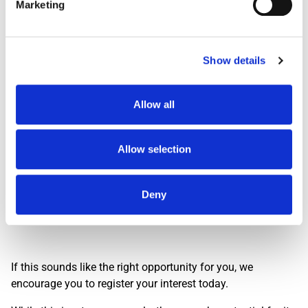
Marketing
Shift
Shift Description
STARTS AND FINIS
Day Shift
1959
Show details
Dawn Shift
STARTS BETWEEN 0
Early 0500
STARTS BETWEEN 0
Early 0530
STARTS BETWEEN 0
Allow all
Evening
FINISHES BETWEEN
Lates
FINISHES BETWEEN
Allow selection
Nights
THREE HOURS ACRO
Deny
Interested? Let Us Know!
If this sounds like the right opportunity for you, we
encourage you to register your interest today.