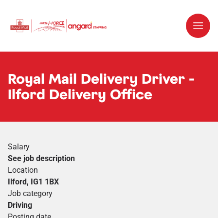
Royal Mail Delivery Driver -
Ilford Delivery Office
Salary
See job description
Location
Ilford, IG1 1BX
Job category
Driving
Posting date