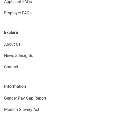
Applicant FAQs
Employer FAQs
Explore
About Us
News & Insights
Contact
Information
Gender Pay Gap Report
Modern Slavery Act