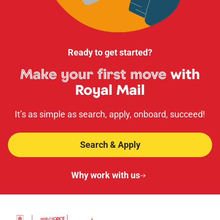
Ready to get started?
Make your first move
with
Royal Mail
It’s as simple as search, apply, onboard, succeed!
Search & Apply
Why work with us