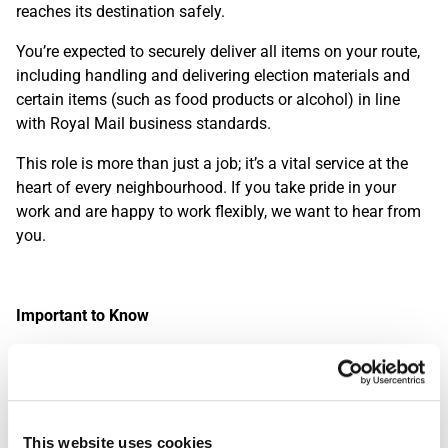
reaches its destination safely.
You’re expected to securely deliver all items on your route,
including handling and delivering election materials and
certain items (such as food products or alcohol) in line
with Royal Mail business standards.
This role is more than just a job; it’s a vital service at the
heart of every neighbourhood. If you take pride in your
work and are happy to work flexibly, we want to hear from
you.
Important to Know
While large parts of the role involves walking, driving a
Royal Mail delivery van is also a key requirement. This is a
great opportunity for those who enjoy being outdoors and
staying active throughout the day. Please note: you’ll be
This website uses cookies