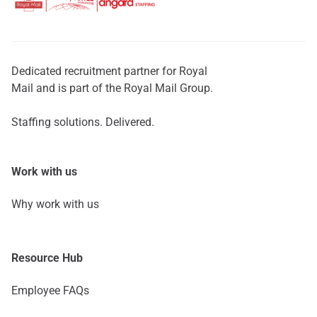
Dedicated recruitment partner for Royal
Mail and is part of the Royal Mail Group.
Staffing solutions. Delivered.
Work with us
Why work with us
Resource Hub
Employee FAQs