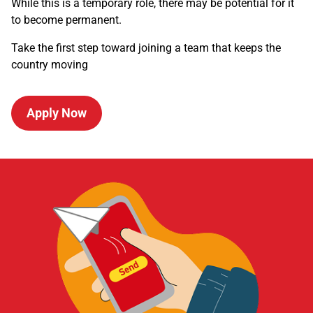
While this is a temporary role, there may be potential for it
to become permanent.
Take the first step toward joining a team that keeps the
country moving
Apply Now