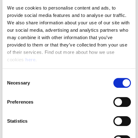
required to pass a driving assessment when you start.
We use cookies to personalise content and ads, to 
provide social media features and to analyse our traffic. 
We also share information about your use of our site with 
Pay & Shifts
our social media, advertising and analytics partners who 
may combine it with other information that you’ve 
The table below outlines the pay rates applicable for roles
provided to them or that they’ve collected from your use 
within our Delivery Offices. The rates displayed are payable
of their services. Find out more about how we use 
for the entirety of your shift where the shift description
cookies 
here
.
criteria is met.
Rates could be subject to change during busy periods,
Consent
Angard staffing will communicate any change to your pay
Necessary
Selection
rates in advance.
Preferences
(Full rate card with all shift breakdowns will be received on
application)
Statistics