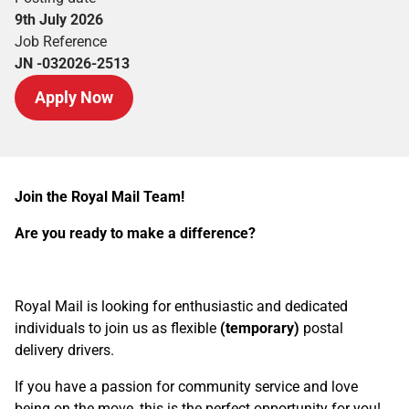
9th July 2026
Job Reference
JN -032026-2513
Apply Now
Join the Royal Mail Team!
Are you ready to make a difference?
Royal Mail is looking for enthusiastic and dedicated
individuals to join us as flexible
(temporary)
postal
delivery drivers.
If you have a passion for community service and love
being on the move, this is the perfect opportunity for you!