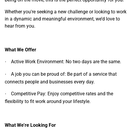
Whether you're seeking a new challenge or looking to work
in a dynamic and meaningful environment, we’d love to
hear from you.
What We Offer
Active Work Environment: No two days are the same.
·
A job you can be proud of: Be part of a service that
·
connects people and businesses every day.
Competitive Pay: Enjoy competitive rates and the
·
flexibility to fit work around your lifestyle.
What We’re Looking For