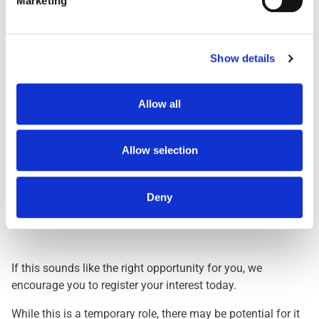
Marketing
Day Shift
1959
Dawn Shift
STARTS BETWEEN 0
Early 0500
STARTS BETWEEN 0
Show details
Early 0530
STARTS BETWEEN 0
Evening
FINISHES BETWEEN
Allow all
Lates
FINISHES BETWEEN
Nights
THREE HOURS ACRO
Allow selection
Deny
Interested? Let Us Know!
If this sounds like the right opportunity for you, we
encourage you to register your interest today.
While this is a temporary role, there may be potential for it