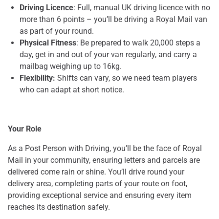
Driving Licence
: Full, manual UK driving licence with no
more than 6 points – you’ll be driving a Royal Mail van
as part of your round.
Physical Fitness
: Be prepared to walk 20,000 steps a
day, get in and out of your van regularly, and carry a
mailbag weighing up to 16kg.
Flexibility:
Shifts can vary, so we need team players
who can adapt at short notice.
Your Role
As a Post Person with Driving, you’ll be the face of Royal
Mail in your community, ensuring letters and parcels are
delivered come rain or shine. You’ll drive round your
delivery area, completing parts of your route on foot,
providing exceptional service and ensuring every item
reaches its destination safely.