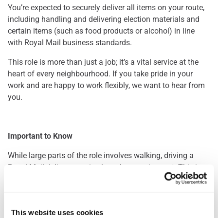
You’re expected to securely deliver all items on your route,
including handling and delivering election materials and
certain items (such as food products or alcohol) in line
with Royal Mail business standards.
This role is more than just a job; it’s a vital service at the
heart of every neighbourhood. If you take pride in your
work and are happy to work flexibly, we want to hear from
you.
Important to Know
While large parts of the role involves walking, driving a
Royal Mail delivery van is also a key requirement. This is a
great opportunity for those who enjoy being outdoors and
staying active throughout the day. Please note: you’ll be
required to pass a driving assessment when you start.
This website uses cookies