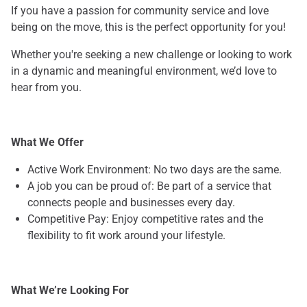
If you have a passion for community service and love
being on the move, this is the perfect opportunity for you!
Whether you're seeking a new challenge or looking to work
in a dynamic and meaningful environment, we’d love to
hear from you.
What We Offer
Active Work Environment: No two days are the same.
A job you can be proud of: Be part of a service that
connects people and businesses every day.
Competitive Pay: Enjoy competitive rates and the
flexibility to fit work around your lifestyle.
What We’re Looking For