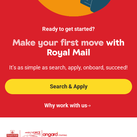
Ready to get started?
Make your first move
with
Royal Mail
It’s as simple as search, apply, onboard, succeed!
Search & Apply
Why work with us