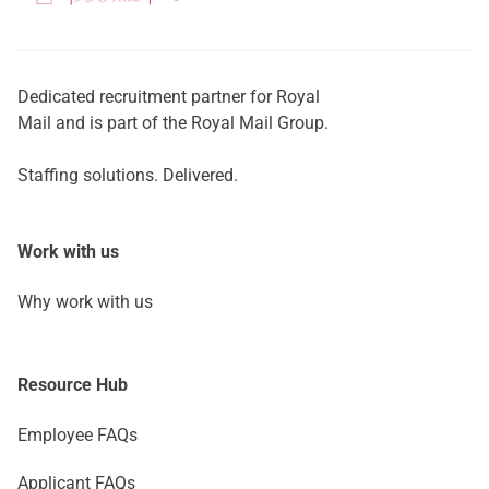
Dedicated recruitment partner for Royal
Mail and is part of the Royal Mail Group.
Staffing solutions. Delivered.
Work with us
Why work with us
Resource Hub
Employee FAQs
Applicant FAQs