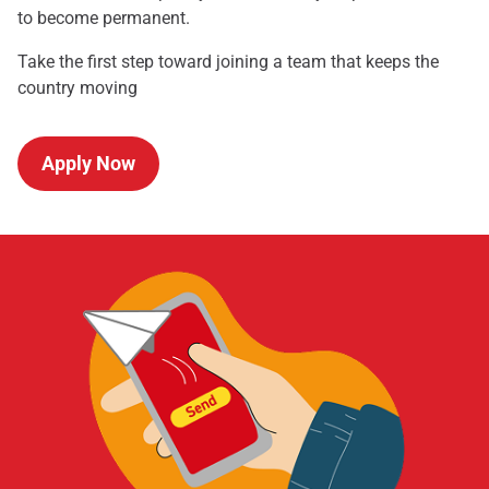
to become permanent.
Take the first step toward joining a team that keeps the
country moving
Apply Now