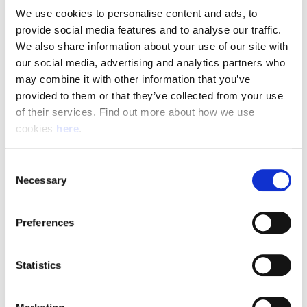
We use cookies to personalise content and ads, to 
provide social media features and to analyse our traffic. 
Pay & Shifts
We also share information about your use of our site with 
The table below outlines the pay rates applicable for roles
our social media, advertising and analytics partners who 
within our Delivery Offices. The rates displayed are payable
may combine it with other information that you’ve 
for the entirety of your shift where the shift description
provided to them or that they’ve collected from your use 
criteria is met.
of their services. Find out more about how we use 
cookies 
here
.
Rates could be subject to change during busy periods,
Angard staffing will communicate any change to your pay
Consent
rates in advance.
Necessary
Selection
Preferences
(Full rate card with all shift breakdowns will be received on
application)
Statistics
Shift
Shift Description
STARTS AND FINIS