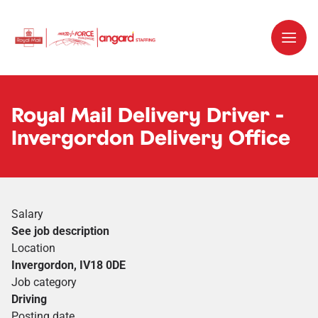
Royal Mail Delivery Driver -
Invergordon Delivery Office
Salary
See job description
Location
Invergordon, IV18 0DE
Job category
Driving
Posting date