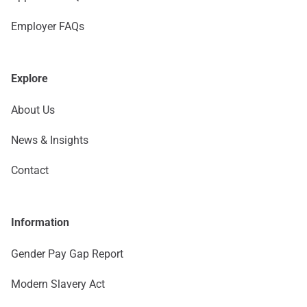
Employer FAQs
Explore
About Us
News & Insights
Contact
Information
Gender Pay Gap Report
Modern Slavery Act