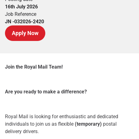
16th July 2026
Job Reference
JN -032026-2420
Apply Now
Join the Royal Mail Team!
Are you ready to make a difference?
Royal Mail is looking for enthusiastic and dedicated
individuals to join us as flexible
(temporary)
postal
delivery drivers.