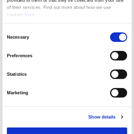
provided to them or that they’ve collected from your use 
of their services. Find out more about how we use 
cookies 
here
.
Resource Hub
Consent
Employee FAQs
Necessary
Selection
Applicant FAQs
Preferences
Employer FAQs
Statistics
Explore
Marketing
About Us
News & Insights
Show details
Contact