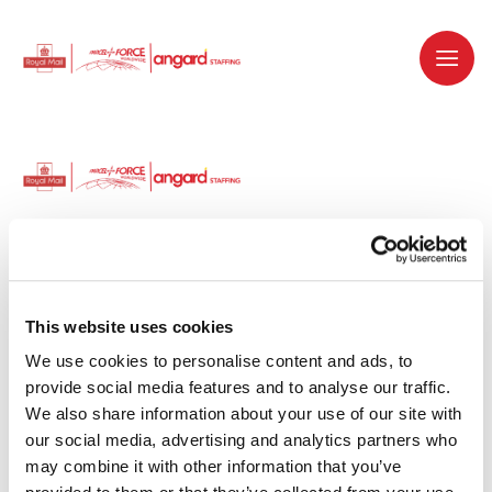
Dedicated recruitment partner for Royal
Mail and is part of the Royal Mail Group.
This website uses cookies
We use cookies to personalise content and ads, to 
Staffing solutions. Delivered.
provide social media features and to analyse our traffic. 
We also share information about your use of our site with 
Work with us
our social media, advertising and analytics partners who 
may combine it with other information that you’ve 
Why work with us