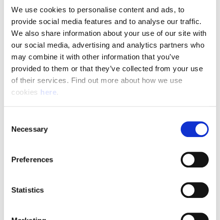
We use cookies to personalise content and ads, to 
provide social media features and to analyse our traffic. 
Pay & Shifts
We also share information about your use of our site with 
The table below outlines the pay rates applicable for roles
our social media, advertising and analytics partners who 
within our Delivery Offices. The rates displayed are payable
may combine it with other information that you’ve 
for the entirety of your shift where the shift description
provided to them or that they’ve collected from your use 
criteria is met.
of their services. Find out more about how we use 
cookies 
here
.
Rates could be subject to change during busy periods,
Angard staffing will communicate any change to your pay
Consent
rates in advance.
Necessary
Selection
Preferences
(Full rate card with all shift breakdowns will be received on
application)
Statistics
Shift
Shift Description
STARTS AND FINIS