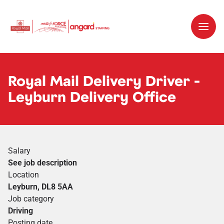
Royal Mail Delivery Driver -
Leyburn Delivery Office
Salary
See job description
Location
Leyburn, DL8 5AA
Job category
Driving
Posting date