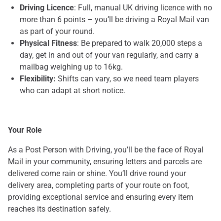
Driving Licence
: Full, manual UK driving licence with no
more than 6 points – you’ll be driving a Royal Mail van
as part of your round.
Physical Fitness
: Be prepared to walk 20,000 steps a
day, get in and out of your van regularly, and carry a
mailbag weighing up to 16kg.
Flexibility:
Shifts can vary, so we need team players
who can adapt at short notice.
Your Role
As a Post Person with Driving, you’ll be the face of Royal
Mail in your community, ensuring letters and parcels are
delivered come rain or shine. You’ll drive round your
delivery area, completing parts of your route on foot,
providing exceptional service and ensuring every item
reaches its destination safely.