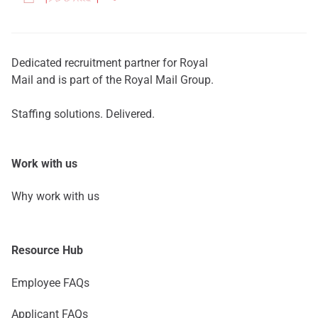
Dedicated recruitment partner for Royal
Mail and is part of the Royal Mail Group.
Staffing solutions. Delivered.
Work with us
Why work with us
Resource Hub
Employee FAQs
Applicant FAQs