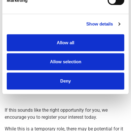
Marketing
Day Shift
1959
Dawn Shift
STARTS BETWEEN 0
Early 0500
STARTS BETWEEN 0
Show details
Early 0530
STARTS BETWEEN 0
Evening
FINISHES BETWEEN
Allow all
Lates
FINISHES BETWEEN
Nights
THREE HOURS ACRO
Allow selection
Deny
Interested? Let Us Know!
If this sounds like the right opportunity for you, we
encourage you to register your interest today.
While this is a temporary role, there may be potential for it