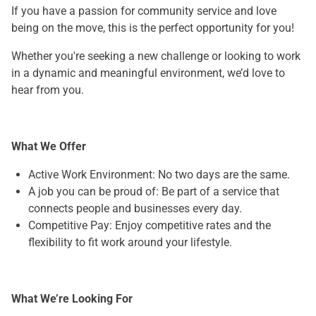
If you have a passion for community service and love
being on the move, this is the perfect opportunity for you!
Whether you're seeking a new challenge or looking to work
in a dynamic and meaningful environment, we’d love to
hear from you.
What We Offer
Active Work Environment: No two days are the same.
A job you can be proud of: Be part of a service that
connects people and businesses every day.
Competitive Pay: Enjoy competitive rates and the
flexibility to fit work around your lifestyle.
What We’re Looking For