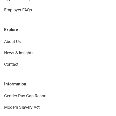
Employer FAQs
Explore
About Us
News & Insights
Contact
Information
Gender Pay Gap Report
Modern Slavery Act