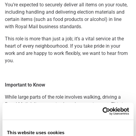
You’re expected to securely deliver all items on your route,
including handling and delivering election materials and
certain items (such as food products or alcohol) in line
with Royal Mail business standards.
This role is more than just a job; it’s a vital service at the
heart of every neighbourhood. If you take pride in your
work and are happy to work flexibly, we want to hear from
you.
Important to Know
While large parts of the role involves walking, driving a
Royal Mail delivery van is also a key requirement. This is a
great opportunity for those who enjoy being outdoors and
staying active throughout the day. Please note: you’ll be
required to pass a driving assessment when you start.
This website uses cookies