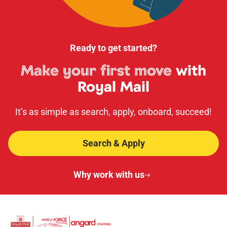
Ready to get started?
Make your first move
with
Royal Mail
It’s as simple as search, apply, onboard, succeed!
Search & Apply
Why work with us