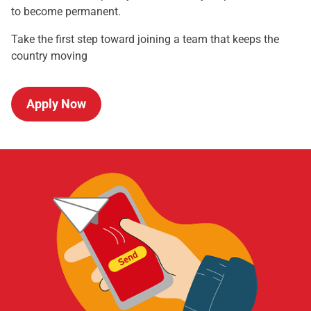
to become permanent.
Take the first step toward joining a team that keeps the
country moving
Apply Now