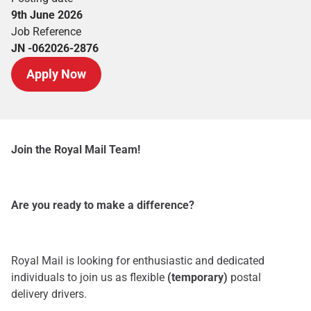
9th June 2026
Job Reference
JN -062026-2876
Apply Now
Join the Royal Mail Team!
Are you ready to make a difference?
Royal Mail is looking for enthusiastic and dedicated
individuals to join us as flexible
(temporary)
postal
delivery drivers.