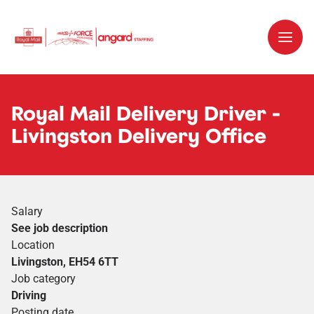
Royal Mail Delivery Driver -
Livingston Delivery Office
Salary
See job description
Location
Livingston, EH54 6TT
Job category
Driving
Posting date