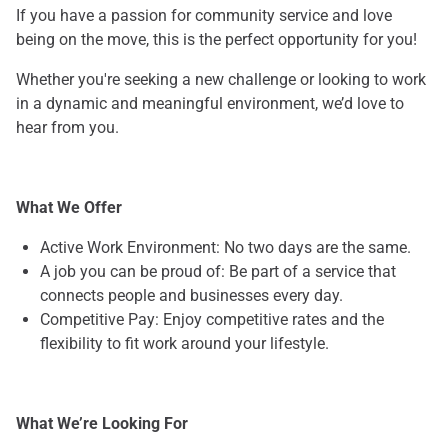
If you have a passion for community service and love
being on the move, this is the perfect opportunity for you!
Whether you're seeking a new challenge or looking to work
in a dynamic and meaningful environment, we’d love to
hear from you.
What We Offer
Active Work Environment: No two days are the same.
A job you can be proud of: Be part of a service that
connects people and businesses every day.
Competitive Pay: Enjoy competitive rates and the
flexibility to fit work around your lifestyle.
What We’re Looking For