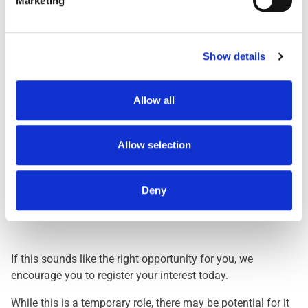
Marketing
Day Shift
1959
Dawn Shift
STARTS BETWEEN 0
Early 0500
STARTS BETWEEN 0
Show details
Early 0530
STARTS BETWEEN 0
Evening
FINISHES BETWEEN
Allow all
Lates
FINISHES BETWEEN
Nights
THREE HOURS ACRO
Allow selection
Deny
Interested? Let Us Know!
If this sounds like the right opportunity for you, we
encourage you to register your interest today.
While this is a temporary role, there may be potential for it