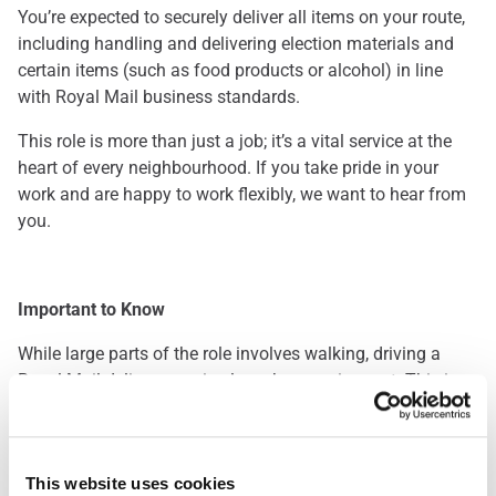
You’re expected to securely deliver all items on your route,
including handling and delivering election materials and
certain items (such as food products or alcohol) in line
with Royal Mail business standards.
This role is more than just a job; it’s a vital service at the
heart of every neighbourhood. If you take pride in your
work and are happy to work flexibly, we want to hear from
you.
Important to Know
While large parts of the role involves walking, driving a
Royal Mail delivery van is also a key requirement. This is a
great opportunity for those who enjoy being outdoors and
staying active throughout the day. Please note: you’ll be
required to pass a driving assessment when you start.
This website uses cookies