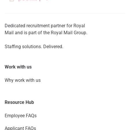
Dedicated recruitment partner for Royal
Mail and is part of the Royal Mail Group.
Staffing solutions. Delivered.
Work with us
Why work with us
Resource Hub
Employee FAQs
Applicant FAQs