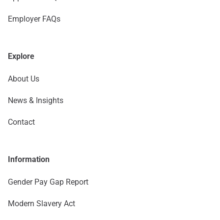
Employer FAQs
Explore
About Us
News & Insights
Contact
Information
Gender Pay Gap Report
Modern Slavery Act