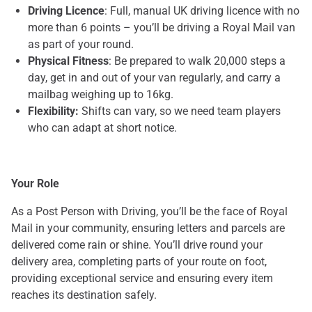
Driving Licence
: Full, manual UK driving licence with no
more than 6 points – you’ll be driving a Royal Mail van
as part of your round.
Physical Fitness
: Be prepared to walk 20,000 steps a
day, get in and out of your van regularly, and carry a
mailbag weighing up to 16kg.
Flexibility:
Shifts can vary, so we need team players
who can adapt at short notice.
Your Role
As a Post Person with Driving, you’ll be the face of Royal
Mail in your community, ensuring letters and parcels are
delivered come rain or shine. You’ll drive round your
delivery area, completing parts of your route on foot,
providing exceptional service and ensuring every item
reaches its destination safely.