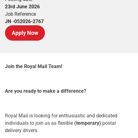
23rd June 2026
Job Reference
JN -052026-2767
Apply Now
Join the Royal Mail Team!
Are you ready to make a difference?
Royal Mail is looking for enthusiastic and dedicated
individuals to join us as flexible
(temporary)
postal
delivery drivers.