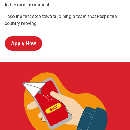
to become permanent.
Take the first step toward joining a team that keeps the
country moving
Apply Now