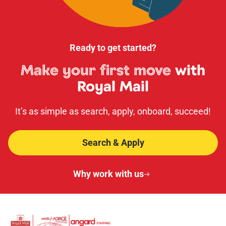
Ready to get started?
Make your first move
with
Royal Mail
It’s as simple as search, apply, onboard, succeed!
Search & Apply
Why work with us