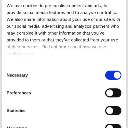
We use cookies to personalise content and ads, to 
provide social media features and to analyse our traffic. 
Pay & Shifts
We also share information about your use of our site with 
The table below outlines the pay rates applicable for roles
our social media, advertising and analytics partners who 
within our Delivery Offices. The rates displayed are payable
may combine it with other information that you’ve 
for the entirety of your shift where the shift description
provided to them or that they’ve collected from your use 
criteria is met.
of their services. Find out more about how we use 
cookies 
here
.
Rates could be subject to change during busy periods,
Angard staffing will communicate any change to your pay
Consent
rates in advance.
Necessary
Selection
Preferences
(Full rate card with all shift breakdowns will be received on
application)
Statistics
Shift
Shift Description
STARTS AND FINIS