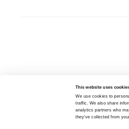
This website uses cookie
We use cookies to personal
traffic. We also share info
analytics partners who may
they’ve collected from you