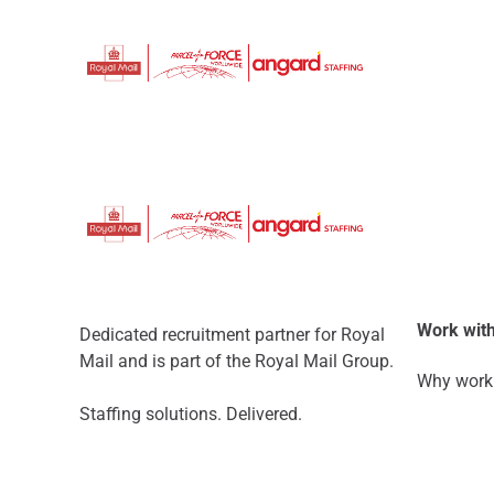
Work with
Dedicated recruitment partner for Royal
Mail and is part of the Royal Mail Group.
Why work 
Staffing solutions. Delivered.