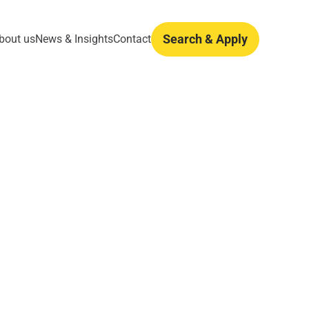
Search & Apply
bout us
News & Insights
Contact