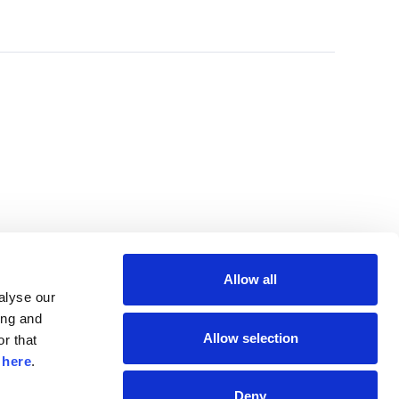
Allow all
lyse our 
ng and 
Allow selection
r that 
 
here
.
Deny