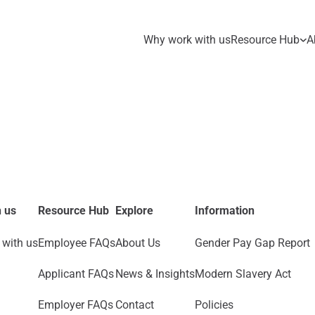
Why work with us
Resource Hub
A
 us
Resource Hub
Explore
Information
with us
Employee FAQs
About Us
Gender Pay Gap Report
Applicant FAQs
News & Insights
Modern Slavery Act
Employer FAQs
Contact
Policies