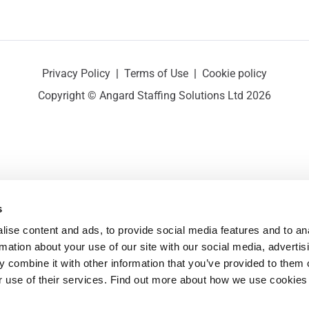
Privacy Policy
|
Terms of Use
|
Cookie policy
Copyright © Angard Staffing Solutions Ltd 2026
s
ise content and ads, to provide social media features and to ana
rmation about your use of our site with our social media, advertisi
 combine it with other information that you’ve provided to them o
r use of their services. Find out more about how we use cookies