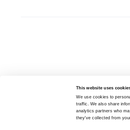
This website uses cookie
We use cookies to personal
traffic. We also share info
analytics partners who may
they’ve collected from you