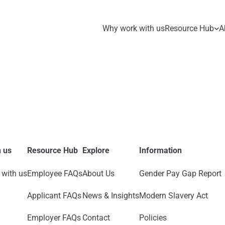
Why work with us
Resource Hub
A
 us
Resource Hub
Explore
Information
with us
Employee FAQs
About Us
Gender Pay Gap Report
Applicant FAQs
News & Insights
Modern Slavery Act
Employer FAQs
Contact
Policies