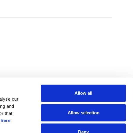
Allow all
lyse our 
ng and 
Allow selection
r that 
 
here
.
Deny