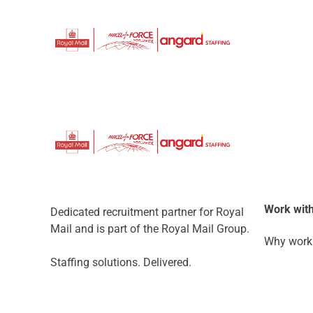
Work with
Dedicated recruitment partner for Royal
Mail and is part of the Royal Mail Group.
Why work 
Staffing solutions. Delivered.