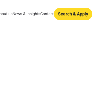
Search & Apply
bout us
News & Insights
Contact