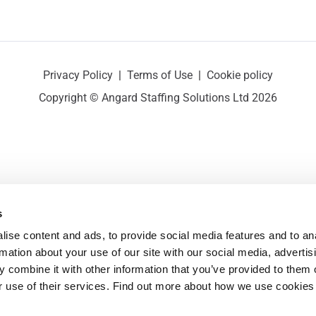
Privacy Policy
|
Terms of Use
|
Cookie policy
Copyright © Angard Staffing Solutions Ltd 2026
s
ise content and ads, to provide social media features and to ana
rmation about your use of our site with our social media, advertisi
 combine it with other information that you’ve provided to them o
r use of their services. Find out more about how we use cookies