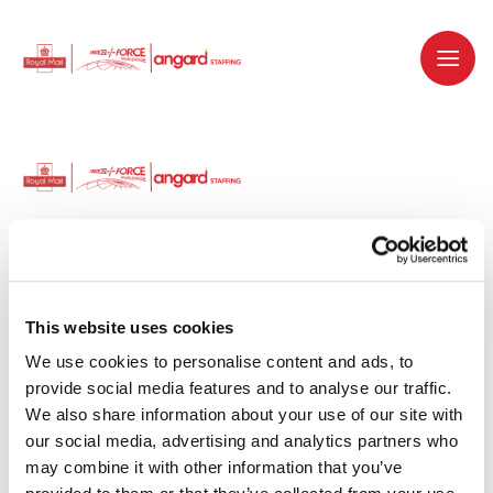
Dedicated recruitment partner for Royal
Mail and is part of the Royal Mail Group.
This website uses cookies
We use cookies to personalise content and ads, to 
Staffing solutions. Delivered.
provide social media features and to analyse our traffic. 
We also share information about your use of our site with 
Work with us
our social media, advertising and analytics partners who 
may combine it with other information that you’ve 
Why work with us