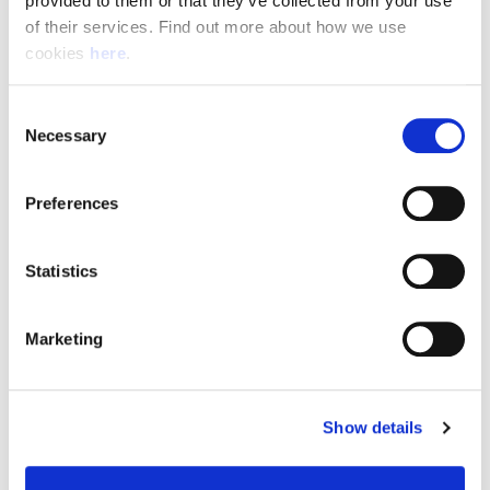
provided to them or that they’ve collected from your use 
of their services. Find out more about how we use 
cookies 
here
.
Resource Hub
Consent
Employee FAQs
Necessary
Selection
Applicant FAQs
Preferences
Employer FAQs
Statistics
Explore
Marketing
About Us
News & Insights
Show details
Contact