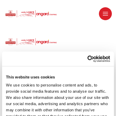
Dedicated recruitment partner for Royal
Mail and is part of the Royal Mail Group.
This website uses cookies
We use cookies to personalise content and ads, to 
Staffing solutions. Delivered.
provide social media features and to analyse our traffic. 
We also share information about your use of our site with 
Work with us
our social media, advertising and analytics partners who 
may combine it with other information that you’ve 
Why work with us