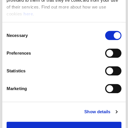
provided to them or that they’ve collected from your use 
of their services. Find out more about how we use 
cookies 
here
.
Resource Hub
Consent
Employee FAQs
Necessary
Selection
Applicant FAQs
Preferences
Employer FAQs
Statistics
Explore
Marketing
About Us
News & Insights
Show details
Contact