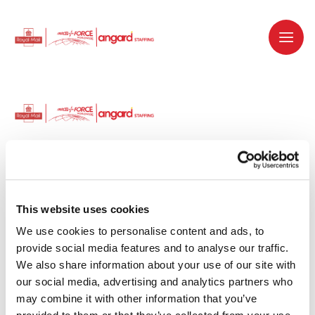
Dedicated recruitment partner for Royal
Mail and is part of the Royal Mail Group.
This website uses cookies
We use cookies to personalise content and ads, to 
Staffing solutions. Delivered.
provide social media features and to analyse our traffic. 
We also share information about your use of our site with 
Work with us
our social media, advertising and analytics partners who 
may combine it with other information that you’ve 
Why work with us