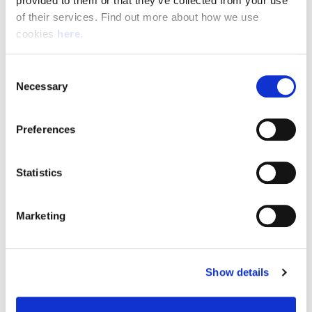
provided to them or that they’ve collected from your use 
of their services. Find out more about how we use 
cookies 
here
.
Resource Hub
Consent
Employee FAQs
Necessary
Selection
Applicant FAQs
Preferences
Employer FAQs
Statistics
Explore
Marketing
About Us
News & Insights
Show details
Contact