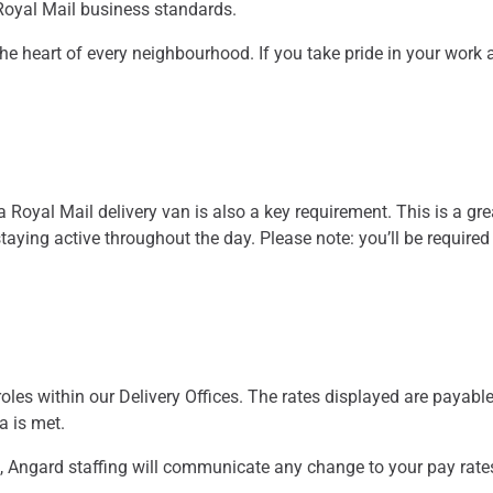
 Royal Mail business standards.
at the heart of every neighbourhood. If you take pride in your work
 a Royal Mail delivery van is also a key requirement. This is a gre
aying active throughout the day. Please note: you’ll be required
oles within our Delivery Offices. The rates displayed are payable
ia is met.
, Angard staffing will communicate any change to your pay rate