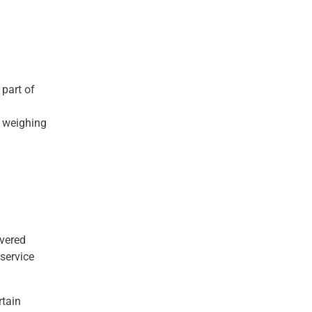
 part of
g weighing
ivered
 service
rtain