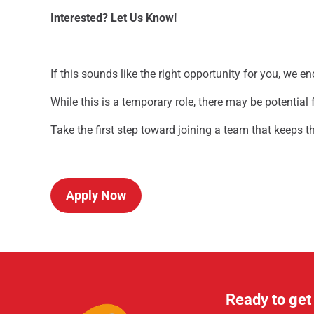
Interested? Let Us Know!
If this sounds like the right opportunity for you, we e
While this is a temporary role, there may be potentia
Take the first step toward joining a team that keeps
Apply Now
Ready to get