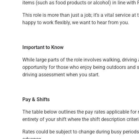
items (such as food products or alcohol) in line with
This role is more than just a job; it’s a vital service 
happy to work flexibly, we want to hear from you.
Important to Know
While large parts of the role involves walking, driving
opportunity for those who enjoy being outdoors and st
driving assessment when you start.
Pay & Shifts
The table below outlines the pay rates applicable for r
entirety of your shift where the shift description criter
Rates could be subject to change during busy periods