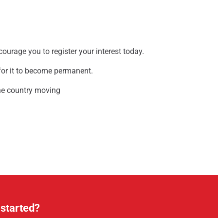
ncourage you to register your interest today.
l for it to become permanent.
 the country moving
 started?