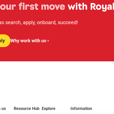
our first move
with Royal
 as search, apply, onboard, succeed!
ply
Why work with us
 us
Resource Hub
Explore
Information