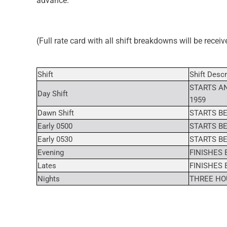
advance.
(Full rate card with all shift breakdowns will be recei
Shift
Shift Descr
STARTS AN
Day Shift
1959
Dawn Shift
STARTS BE
Early 0500
STARTS BE
Early 0530
STARTS BE
Evening
FINISHES 
Lates
FINISHES 
Nights
THREE HOU