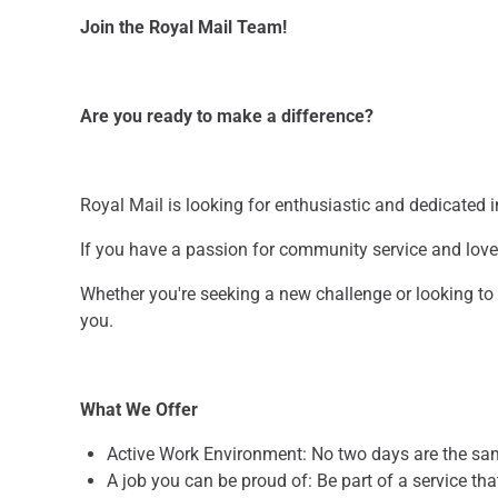
Join the Royal Mail Team!
Are you ready to make a difference?
Royal Mail is looking for enthusiastic and dedicated in
If you have a passion for community service and love 
Whether you're seeking a new challenge or looking t
you.
What We Offer
Active Work Environment: No two days are the s
A job you can be proud of: Be part of a service t