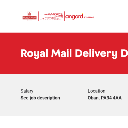
Royal Mail Delivery 
Salary
Location
See job description
Oban, PA34 4AA