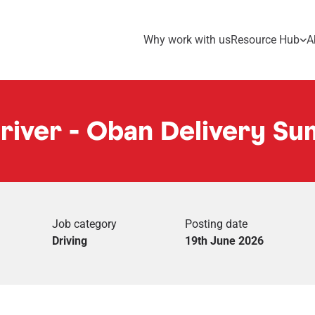
Why work with us
Resource Hub
A
Driver - Oban Delivery S
Job category
Posting date
Driving
19th June 2026