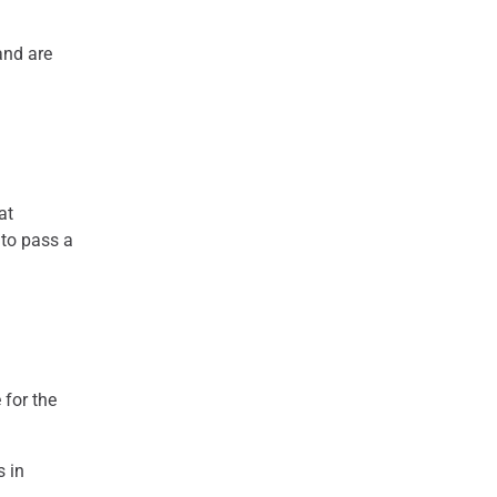
 and are
at
 to pass a
 for the
s in