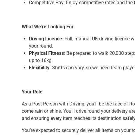
Competitive Pay: Enjoy competitive rates and the fle
What We’re Looking For
Driving Licence
: Full, manual UK driving licence w
your round.
Physical Fitness
: Be prepared to walk 20,000 step
up to 16kg.
Flexibility:
Shifts can vary, so we need team playe
Your Role
As a Post Person with Driving, you’ll be the face of R
come rain or shine. You’ll drive round your delivery ar
and ensuring every item reaches its destination safel
You’re expected to securely deliver all items on your r