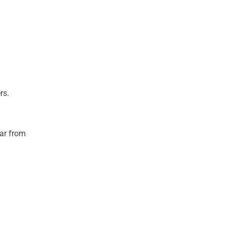
ers.
ear from