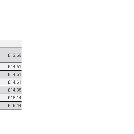
£13.69
£14.61
£14.61
£14.61
£14.38
£15.14
£16.44