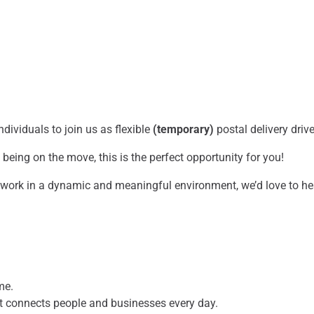
dividuals to join us as flexible
(temporary)
postal delivery driv
being on the move, this is the perfect opportunity for you!
o work in a dynamic and meaningful environment, we’d love to h
ame.
hat connects people and businesses every day.