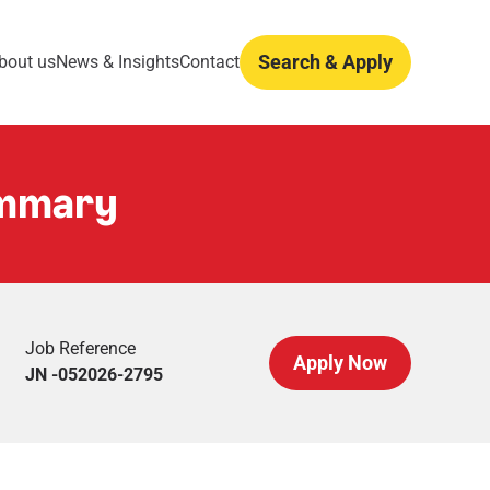
Search & Apply
bout us
News & Insights
Contact
ummary
Job Reference
Apply Now
JN -052026-2795