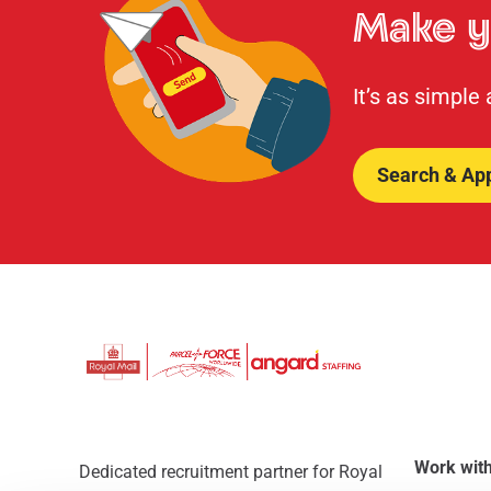
Make y
It’s as simple
Search & Ap
Work with
Dedicated recruitment partner for Royal