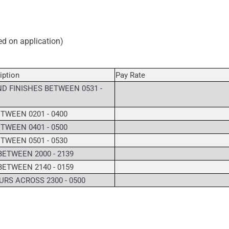
ved on application)
iption
Pay Rate
D FINISHES BETWEEN 0531 -
TWEEN 0201 - 0400
TWEEN 0401 - 0500
TWEEN 0501 - 0530
BETWEEN 2000 - 2139
BETWEEN 2140 - 0159
RS ACROSS 2300 - 0500