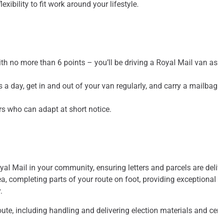
xibility to fit work around your lifestyle.
ith no more than 6 points – you’ll be driving a Royal Mail van as
s a day, get in and out of your van regularly, and carry a mailba
rs who can adapt at short notice.
oyal Mail in your community, ensuring letters and parcels are del
ea, completing parts of your route on foot, providing exceptional
y.
oute, including handling and delivering election materials and ce