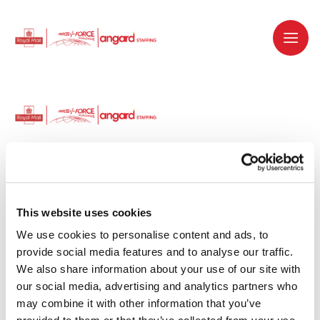
Dedicated recruitment partner for Royal
Mail and is part of the Royal Mail Group.
This website uses cookies
We use cookies to personalise content and ads, to 
Staffing solutions. Delivered.
provide social media features and to analyse our traffic. 
We also share information about your use of our site with 
Work with us
our social media, advertising and analytics partners who 
may combine it with other information that you’ve 
Why work with us