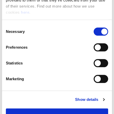
provided to them or that they’ve collected from your use 
of their services. Find out more about how we use 
cookies 
here
.
Resource Hub
Consent
Employee FAQs
Necessary
Selection
Applicant FAQs
Preferences
Employer FAQs
Statistics
Explore
Marketing
About Us
News & Insights
Show details
Contact