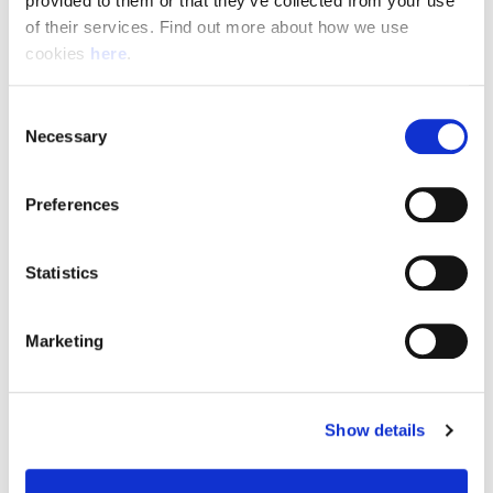
provided to them or that they’ve collected from your use 
of their services. Find out more about how we use 
cookies 
here
.
Resource Hub
Consent
Employee FAQs
Necessary
Selection
Applicant FAQs
Preferences
Employer FAQs
Statistics
Explore
Marketing
About Us
News & Insights
Show details
Contact