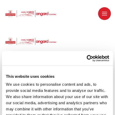
Dedicated recruitment partner for Royal
Mail and is part of the Royal Mail Group.
This website uses cookies
We use cookies to personalise content and ads, to 
Staffing solutions. Delivered.
provide social media features and to analyse our traffic. 
We also share information about your use of our site with 
Work with us
our social media, advertising and analytics partners who 
may combine it with other information that you’ve 
Why work with us