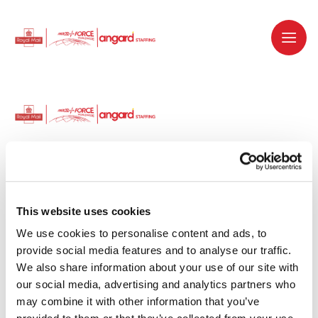
Dedicated recruitment partner for Royal
Mail and is part of the Royal Mail Group.
This website uses cookies
We use cookies to personalise content and ads, to 
Staffing solutions. Delivered.
provide social media features and to analyse our traffic. 
We also share information about your use of our site with 
Work with us
our social media, advertising and analytics partners who 
may combine it with other information that you’ve 
Why work with us