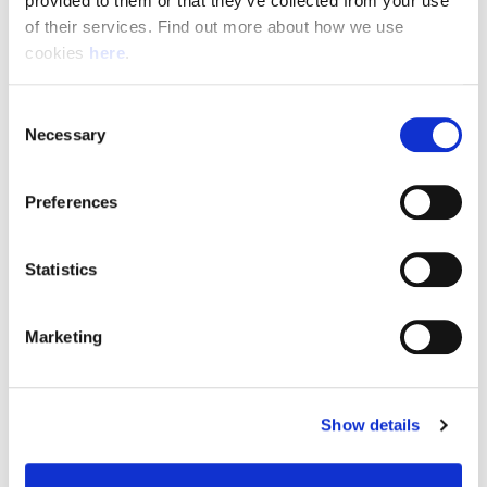
provided to them or that they’ve collected from your use 
of their services. Find out more about how we use 
cookies 
here
.
Resource Hub
Consent
Employee FAQs
Necessary
Selection
Applicant FAQs
Preferences
Employer FAQs
Statistics
Explore
Marketing
About Us
News & Insights
Show details
Contact