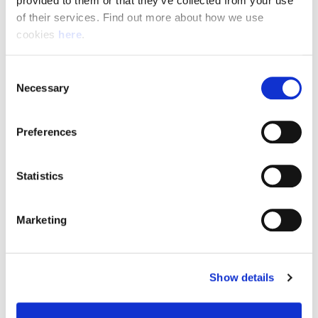
provided to them or that they’ve collected from your use 
of their services. Find out more about how we use 
cookies 
here
.
Resource Hub
Consent
Employee FAQs
Necessary
Selection
Applicant FAQs
Preferences
Employer FAQs
Statistics
Explore
Marketing
About Us
News & Insights
Show details
Contact