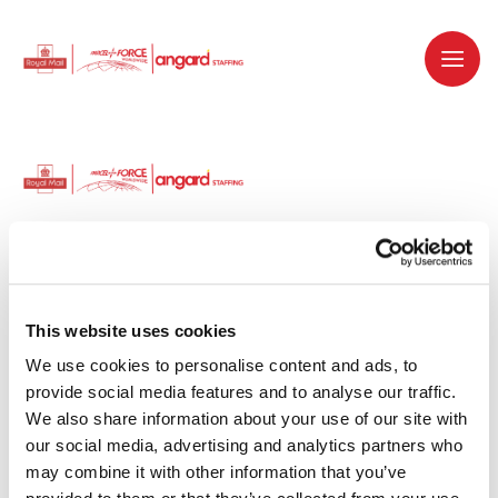
Dedicated recruitment partner for Royal
Mail and is part of the Royal Mail Group.
This website uses cookies
We use cookies to personalise content and ads, to 
Staffing solutions. Delivered.
provide social media features and to analyse our traffic. 
We also share information about your use of our site with 
Work with us
our social media, advertising and analytics partners who 
may combine it with other information that you’ve 
Why work with us