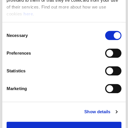
provided to them or that they’ve collected from your use 
of their services. Find out more about how we use 
cookies 
here
.
Resource Hub
Consent
Employee FAQs
Necessary
Selection
Applicant FAQs
Preferences
Employer FAQs
Statistics
Explore
Marketing
About Us
News & Insights
Show details
Contact