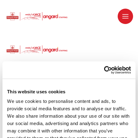
Dedicated recruitment partner for Royal
Mail and is part of the Royal Mail Group.
This website uses cookies
We use cookies to personalise content and ads, to 
Staffing solutions. Delivered.
provide social media features and to analyse our traffic. 
We also share information about your use of our site with 
Work with us
our social media, advertising and analytics partners who 
may combine it with other information that you’ve 
Why work with us