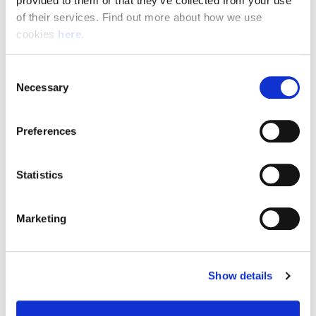
provided to them or that they’ve collected from your use 
of their services. Find out more about how we use 
cookies 
here
.
Resource Hub
Consent
Employee FAQs
Necessary
Selection
Applicant FAQs
Preferences
Employer FAQs
Statistics
Explore
Marketing
About Us
News & Insights
Show details
Contact