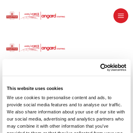
Dedicated recruitment partner for Royal
Mail and is part of the Royal Mail Group.
This website uses cookies
We use cookies to personalise content and ads, to 
Staffing solutions. Delivered.
provide social media features and to analyse our traffic. 
We also share information about your use of our site with 
Work with us
our social media, advertising and analytics partners who 
may combine it with other information that you’ve 
Why work with us