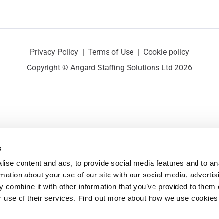
Privacy Policy
|
Terms of Use
|
Cookie policy
Copyright © Angard Staffing Solutions Ltd 2026
s
ise content and ads, to provide social media features and to ana
rmation about your use of our site with our social media, advertisi
 combine it with other information that you’ve provided to them o
r use of their services. Find out more about how we use cookies