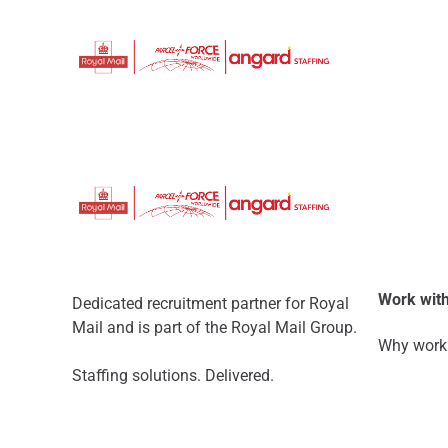
Work with
Dedicated recruitment partner for Royal
Mail and is part of the Royal Mail Group.
Why work 
Staffing solutions. Delivered.