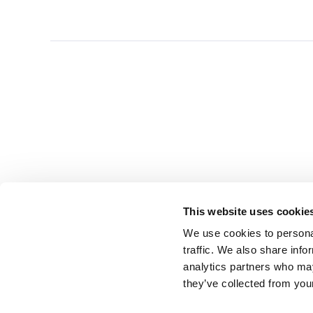
This website uses cookie
We use cookies to personal
traffic. We also share info
analytics partners who may
they’ve collected from you