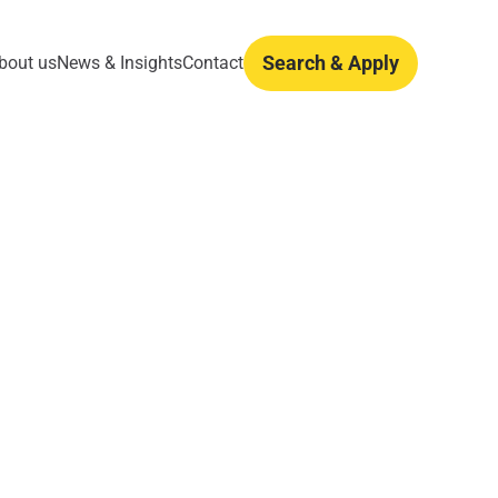
Search & Apply
bout us
News & Insights
Contact