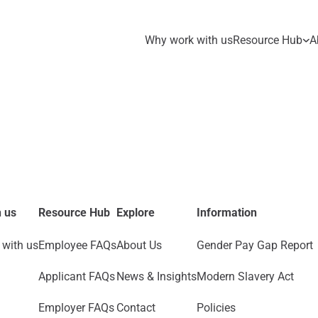
Why work with us
Resource Hub
A
 us
Resource Hub
Explore
Information
with us
Employee FAQs
About Us
Gender Pay Gap Report
Applicant FAQs
News & Insights
Modern Slavery Act
Employer FAQs
Contact
Policies