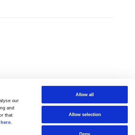
Allow all
lyse our 
ng and 
Allow selection
r that 
 
here
.
Deny